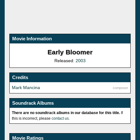
Movie Information
Early Bloomer
Released:
2003
Credits
Mark Mancina
composer
Soundrack Albums
There are no soundtrack albums in our database for this title.
If
this is incorrect, please
contact us
.
Movie Ratings