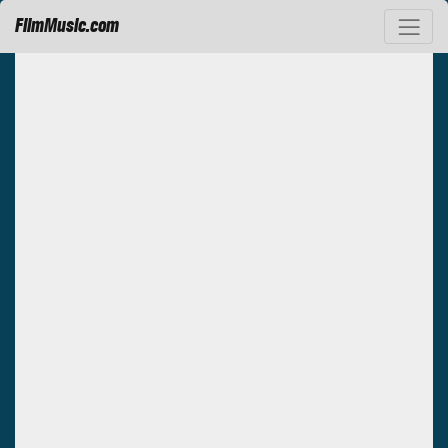
FilmMusic.com