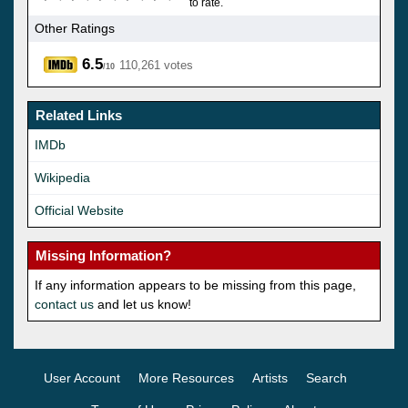
to rate.
Other Ratings
6.5
110,261 votes
/10
Related Links
IMDb
Wikipedia
Official Website
Missing Information?
If any information appears to be missing from this page,
contact us
and let us know!
User Account
More Resources
Artists
Search