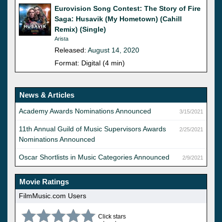
Eurovision Song Contest: The Story of Fire
Saga: Husavik (My Hometown) (Cahill
Remix) (Single)
Arista
Released:
August 14, 2020
Format: Digital (4 min)
News & Articles
Academy Awards Nominations Announced
3/15/2021
11th Annual Guild of Music Supervisors Awards
2/25/2021
Nominations Announced
Oscar Shortlists in Music Categories Announced
2/9/2021
Movie Ratings
FilmMusic.com Users
Click stars