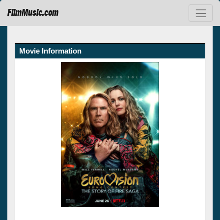
FilmMusic.com
Movie Information