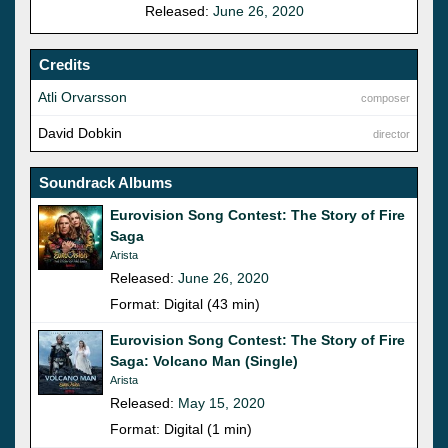
Released:
June 26, 2020
Credits
Atli Orvarsson
composer
David Dobkin
director
Soundrack Albums
Eurovision Song Contest: The Story of Fire
Saga
Arista
Released:
June 26, 2020
Format: Digital (43 min)
Eurovision Song Contest: The Story of Fire
Saga: Volcano Man (Single)
Arista
Released:
May 15, 2020
Format: Digital (1 min)