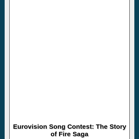
Eurovision Song Contest: The Story
of Fire Saga