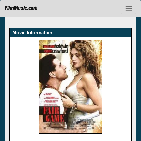
FilmMusic.com
Movie Information