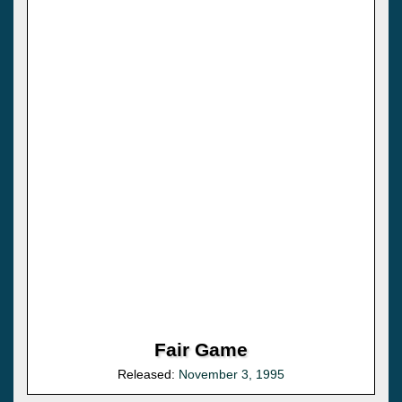
Fair Game
Released:
November 3, 1995