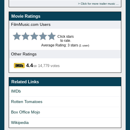
Click for more trailer music
Movie Ratings
FilmMusic.com Users
Click stars
to rate.
Average Rating: 3 stars
(1 user)
Other Ratings
4.4
14,779 votes
/10
Related Links
IMDb
Rotten Tomatoes
Box Office Mojo
Wikipedia