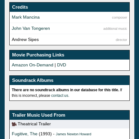
Credits
Mark Mancina
composer
John Van Tongeren
additional music
Andrew Sipes
director
Movie Purchasing Links
Amazon On-Demand
|
DVD
Soundrack Albums
There are no soundtrack albums in our database for this title.
If
this is incorrect, please
contact us
.
Trailer Music Used From
Theatrical Trailer
Fugitive, The
(1993) -
James Newton Howard