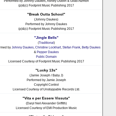
Performed by Johnny Daukes, Ashley Dublin & Gilad Atzmon
(p)&(c) Footprint Music Publishing 2017
"Break Outta School"
(Johnny Daukes)
Performed by Johnny Daukes
(p)&(c) Footprint Music Publishing 2017
"Jingle Bells"
(
Traditional
)
ormed by
Johnny Daukes
,
Christine Lockhart
,
Stefan Frank
,
Betty Daukes
&
Pepper Daukes
Public Domain
Licensed Courtesy of Footprint Music Publishing 2017
"Lucky 13s"
(Jamie Joseph / Baby J)
Performed by Jamie Joseph
Copyright Control
Licensed Courtesy of Unstoppable Records Ltd.
"Vita e per Essere Vissuta"
(Daryl Neil Alexander Griffith)
Licensed Courtesy of EMI Production Music