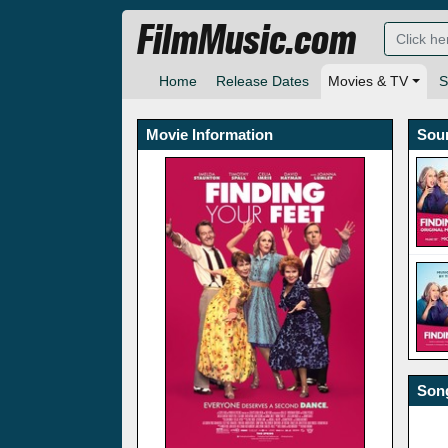
FilmMusic.com
Home
Release Dates
Movies & TV
S
Movie Information
Sou
Song