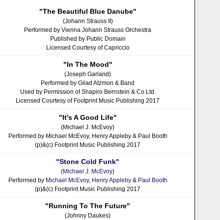
"The Beautiful Blue Danube"
(Johann Strauss II)
Performed by Vienna Johann Strauss Orchestra
Published by Public Domain
Licensed Courtesy of Capriccio
"In The Mood"
(Joseph Garland)
Performed by Gilad Atzmon & Band
Used by Permission of Shapiro Bernstein & Co Ltd.
Licensed Courtesy of Footprint Music Publishing 2017
"It's A Good Life"
(Michael J. McEvoy)
Performed by Michael McEvoy, Henry Appleby & Paul Booth
(p)&(c) Footprint Music Publishing 2017
"Stone Cold Funk"
(
Michael J. McEvoy
)
Performed by
Michael McEvoy
,
Henry Appleby
&
Paul Booth
(p)&(c) Footprint Music Publishing 2017
"Running To The Future"
(Johnny Daukes)