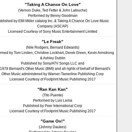
"Taking A Chance On Love"
(Vernon Duke, Ted Fetter & John Latouche)
Performed by Benny Goodman
blished by EMI Miller catalog Inc. & Taking A Chance On Love Music
Company (ASCAP)
Licensed Courtesy of Sony Music Entertainment Limited
"Le Freak"
(Nile Rodgers, Bernard Edwards)
rmed by Tom Linden, Christine Lockhart, Derek Green, Kevin Armstrong
& Ashley Dublin
Published by Sony/ATV Songs LLC and
 1978 Bernard's Other Music (BMI) and all rights of behalf of Bernard's
Other Music administered by Warner-Tamerline Publishing Corp
Licensed Courtesy of Footprint Music Publishing 2017
"Ran Kan Kan"
(Tito Puente)
Performed by Luis Lema
Published by Peer International Corp
Licensed Courtesy of Footprint Music Publishing 2017
"Game On!"
(Johnny Daukes)