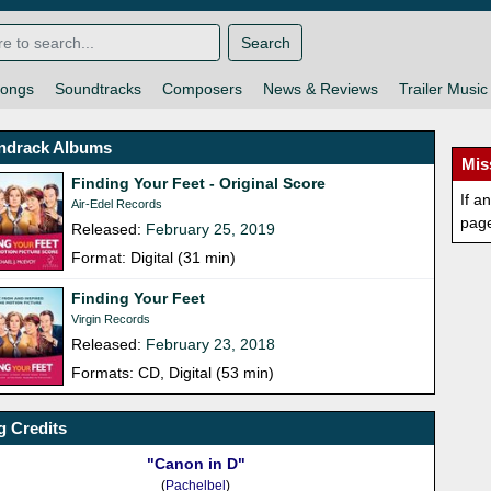
Search
ongs
Soundtracks
Composers
News & Reviews
Trailer Music
ndrack Albums
Mis
Finding Your Feet - Original Score
If a
Air-Edel Records
pag
Released:
February 25, 2019
Format: Digital (31 min)
Finding Your Feet
Virgin Records
Released:
February 23, 2018
Formats: CD, Digital (53 min)
 Credits
"Canon in D"
(
Pachelbel
)