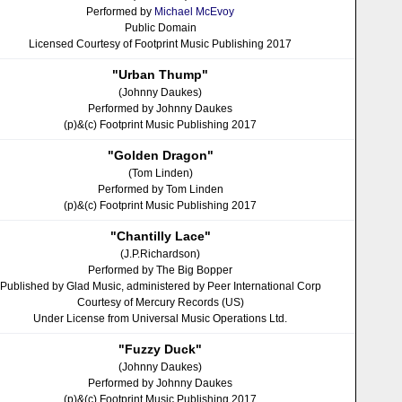
Performed by
Michael McEvoy
Public Domain
Licensed Courtesy of Footprint Music Publishing 2017
"Urban Thump"
(Johnny Daukes)
Performed by Johnny Daukes
(p)&(c) Footprint Music Publishing 2017
"Golden Dragon"
(Tom Linden)
Performed by Tom Linden
(p)&(c) Footprint Music Publishing 2017
"Chantilly Lace"
(J.P.Richardson)
Performed by The Big Bopper
Published by Glad Music, administered by Peer International Corp
Courtesy of Mercury Records (US)
Under License from Universal Music Operations Ltd.
"Fuzzy Duck"
(Johnny Daukes)
Performed by Johnny Daukes
(p)&(c) Footprint Music Publishing 2017