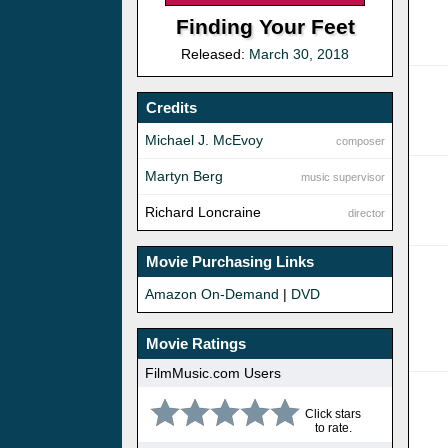
Finding Your Feet
Released:
March 30, 2018
Credits
Michael J. McEvoy
composer
Martyn Berg
music supervisor
Richard Loncraine
director
Movie Purchasing Links
Amazon On-Demand
|
DVD
Movie Ratings
FilmMusic.com Users
Click stars
to rate.