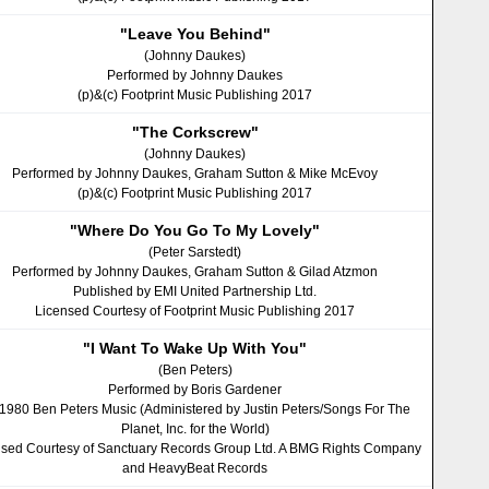
"Leave You Behind"
(Johnny Daukes)
Performed by Johnny Daukes
(p)&(c) Footprint Music Publishing 2017
"The Corkscrew"
(Johnny Daukes)
Performed by Johnny Daukes, Graham Sutton & Mike McEvoy
(p)&(c) Footprint Music Publishing 2017
"Where Do You Go To My Lovely"
(Peter Sarstedt)
Performed by Johnny Daukes, Graham Sutton & Gilad Atzmon
Published by EMI United Partnership Ltd.
Licensed Courtesy of Footprint Music Publishing 2017
"I Want To Wake Up With You"
(Ben Peters)
Performed by Boris Gardener
 1980 Ben Peters Music (Administered by Justin Peters/Songs For The
Planet, Inc. for the World)
nsed Courtesy of Sanctuary Records Group Ltd. A BMG Rights Company
and HeavyBeat Records