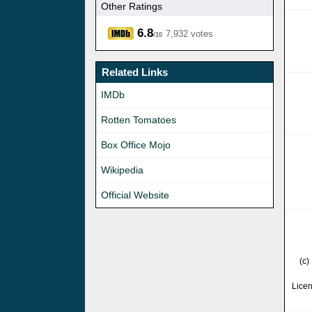
Other Ratings
6.8
7,932 votes
/10
Related Links
IMDb
Rotten Tomatoes
Box Office Mojo
Wikipedia
Official Website
(c)
Lice