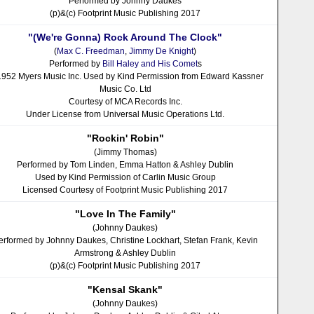
Performed by Johnny Daukes
(p)&(c) Footprint Music Publishing 2017
"(We're Gonna) Rock Around The Clock"
(
Max C. Freedman
,
Jimmy De Knight
)
Performed by
Bill Haley and His Comet
s
1952 Myers Music Inc. Used by Kind Permission from Edward Kassner
Music Co. Ltd
Courtesy of MCA Records Inc.
Under License from Universal Music Operations Ltd.
"Rockin' Robin"
(Jimmy Thomas)
Performed by Tom Linden, Emma Hatton & Ashley Dublin
Used by Kind Permission of Carlin Music Group
Licensed Courtesy of Footprint Music Publishing 2017
"Love In The Family"
(Johnny Daukes)
erformed by Johnny Daukes, Christine Lockhart, Stefan Frank, Kevin
Armstrong & Ashley Dublin
(p)&(c) Footprint Music Publishing 2017
"Kensal Skank"
(Johnny Daukes)