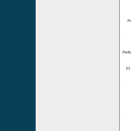
Pu
Perfo
(c)