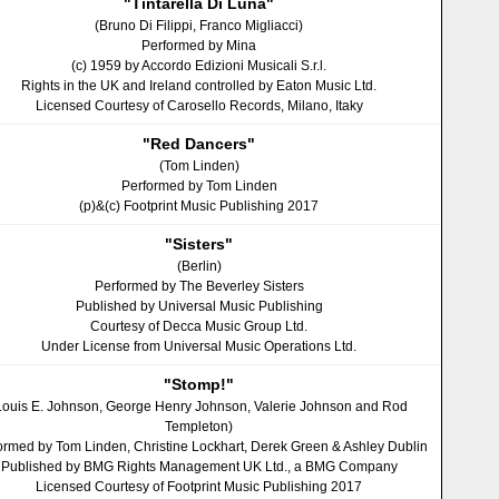
"Tintarella Di Luna"
(Bruno Di Filippi, Franco Migliacci)
Performed by Mina
(c) 1959 by Accordo Edizioni Musicali S.r.l.
Rights in the UK and Ireland controlled by Eaton Music Ltd.
Licensed Courtesy of Carosello Records, Milano, Itaky
"Red Dancers"
(Tom Linden)
Performed by Tom Linden
(p)&(c) Footprint Music Publishing 2017
"Sisters"
(Berlin)
Performed by The Beverley Sisters
Published by Universal Music Publishing
Courtesy of Decca Music Group Ltd.
Under License from Universal Music Operations Ltd.
"Stomp!"
Louis E. Johnson, George Henry Johnson, Valerie Johnson and Rod
Templeton)
ormed by Tom Linden, Christine Lockhart, Derek Green & Ashley Dublin
Published by BMG Rights Management UK Ltd., a BMG Company
Licensed Courtesy of Footprint Music Publishing 2017