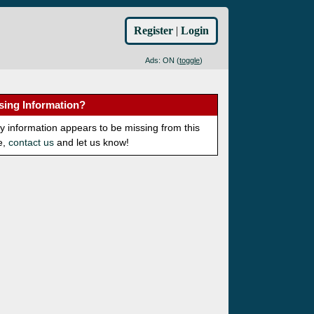
Register
|
Login
Ads: ON (
toggle
)
sing Information?
ny information appears to be missing from this
e,
contact us
and let us know!