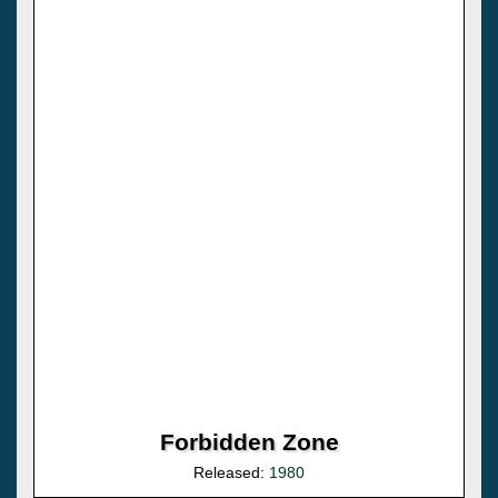
Forbidden Zone
Released:
1980