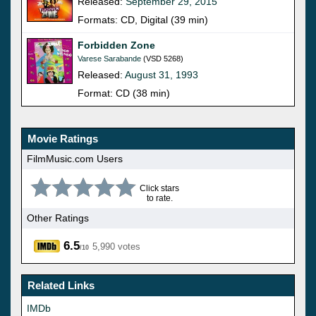
Released:
September 29, 2015
Formats: CD, Digital (39 min)
Forbidden Zone
Varese Sarabande
(VSD 5268)
Released:
August 31, 1993
Format: CD (38 min)
Movie Ratings
FilmMusic.com Users
Click stars
to rate.
Other Ratings
6.5
5,990 votes
/10
Related Links
IMDb