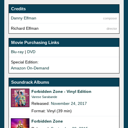
Credits
Danny Elfman
composer
Richard Elfman
director
Movie Purchasing Links
Blu-ray
|
DVD
Special Edition:
Amazon On-Demand
Soundrack Albums
Forbidden Zone - Vinyl Edition
Varese Sarabande
Released:
November 24, 2017
Format: Vinyl (39 min)
Forbidden Zone