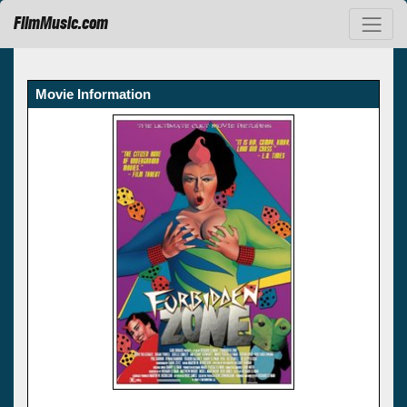
FilmMusic.com
Movie Information