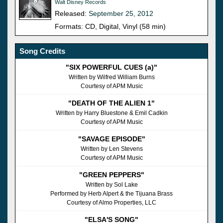
Walt Disney Records
Released:
September 25, 2012
Formats: CD, Digital, Vinyl (58 min)
Song Credits
"SIX POWERFUL CUES (a)"
Written by Wilfred William Burns
Courtesy of APM Music
"DEATH OF THE ALIEN 1"
Written by Harry Bluestone & Emil Cadkin
Courtesy of APM Music
"SAVAGE EPISODE"
Written by Len Stevens
Courtesy of APM Music
"GREEN PEPPERS"
Written by Sol Lake
Performed by Herb Alpert & the Tijuana Brass
Courtesy of Almo Properties, LLC
"ELSA'S SONG"