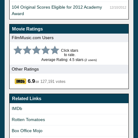
104 Original Scores Eligible for 2012 Academy
12/10/2012
Award
Movie Ratings
FilmMusic.com Users
Click stars
to rate.
Average Rating: 4.5 stars
(2 users)
Other Ratings
6.9
127,191 votes
/10
Related Links
IMDb
Rotten Tomatoes
Box Office Mojo