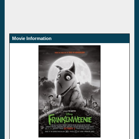
Movie Information