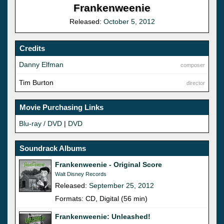
Frankenweenie
Released:
October 5, 2012
Credits
Danny Elfman
composer
Tim Burton
director
Movie Purchasing Links
Blu-ray / DVD
|
DVD
Soundrack Albums
Frankenweenie - Original Score
Walt Disney Records
Released:
September 25, 2012
Formats: CD, Digital (56 min)
Frankenweenie: Unleashed!