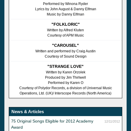
Performed by Winona Ryder
Lyrics by John August & Danny Elfman
Music by Danny Elfman
"FOLKLORIC"
Written by Alfred Kluten
Courtesy of APM Music
"CAROUSEL"
Written and performed by Craig Austin
Courtesy of Sound Design
"STRANGE LOVE"
Written by Karen Orzolek
Produced by Jim Thirlwell
Performed by Karen O
Courtesy of Polydor Records, a division of Universal Music
Operations, Ltd. (UK)/ Interscope Records (North America)
News & Articles
75 Original Songs Eligible for 2012 Academy
12/11/2012
Award