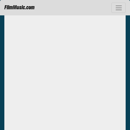
FilmMusic.com