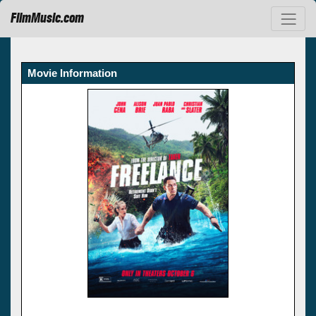
FilmMusic.com
Movie Information