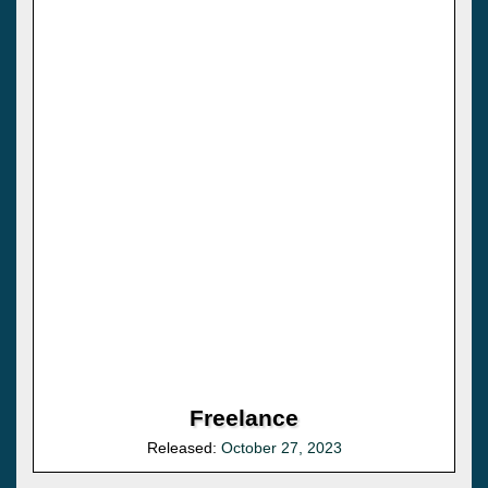
Freelance
Released:
October 27, 2023