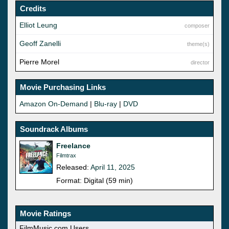
Credits
Elliot Leung
composer
Geoff Zanelli
theme(s)
Pierre Morel
director
Movie Purchasing Links
Amazon On-Demand
|
Blu-ray
|
DVD
Soundrack Albums
Freelance
Filmtrax
Released:
April 11, 2025
Format: Digital (59 min)
Movie Ratings
FilmMusic.com Users