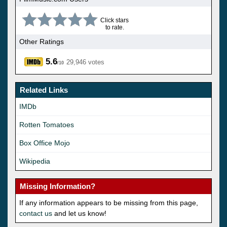
Click stars
to rate.
Other Ratings
5.6
29,946 votes
/10
Related Links
IMDb
Rotten Tomatoes
Box Office Mojo
Wikipedia
Missing Information?
If any information appears to be missing from this page,
contact us
and let us know!