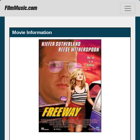
FilmMusic.com
Movie Information