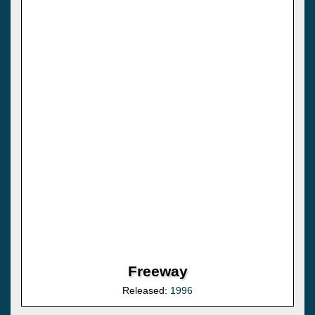
Freeway
Released:
1996