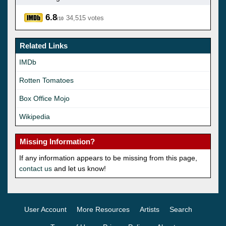
6.8
34,515 votes
/10
Related Links
IMDb
Rotten Tomatoes
Box Office Mojo
Wikipedia
Missing Information?
If any information appears to be missing from this page,
contact us
and let us know!
User Account
More Resources
Artists
Search