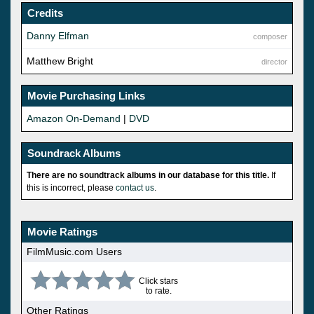
Credits
Danny Elfman
composer
Matthew Bright
director
Movie Purchasing Links
Amazon On-Demand
|
DVD
Soundrack Albums
There are no soundtrack albums in our database for this title.
If
this is incorrect, please
contact us
.
Movie Ratings
FilmMusic.com Users
Click stars
to rate.
Other Ratings