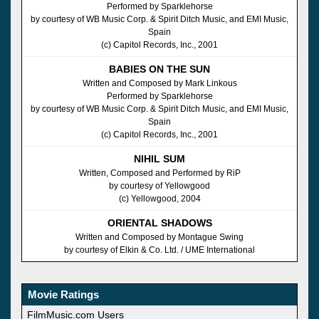
Performed by Sparklehorse
by courtesy of WB Music Corp. & Spirit Ditch Music, and EMI Music,
Spain
(c) Capitol Records, Inc., 2001
BABIES ON THE SUN
Written and Composed by Mark Linkous
Performed by Sparklehorse
by courtesy of WB Music Corp. & Spirit Ditch Music, and EMI Music,
Spain
(c) Capitol Records, Inc., 2001
NIHIL SUM
Written, Composed and Performed by RiP
by courtesy of Yellowgood
(c) Yellowgood, 2004
ORIENTAL SHADOWS
Written and Composed by Montague Swing
by courtesy of Elkin & Co. Ltd. / UME International
Movie Ratings
FilmMusic.com Users