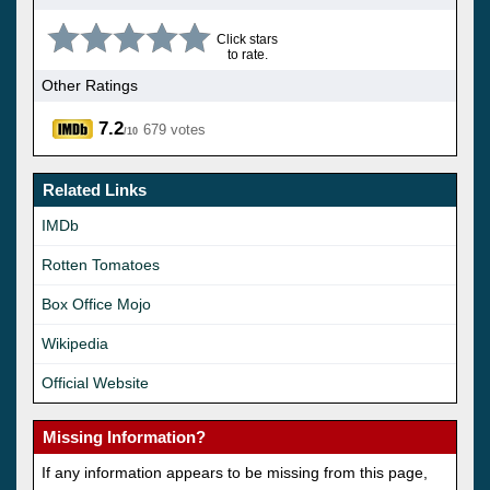
Click stars
to rate.
Other Ratings
7.2
679 votes
/10
Related Links
IMDb
Rotten Tomatoes
Box Office Mojo
Wikipedia
Official Website
Missing Information?
If any information appears to be missing from this page,