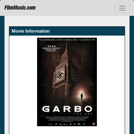
FilmMusic.com
Movie Information