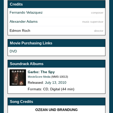
Credits
Fernando Velazquez
composer
Alexander Adams
music supervisor
Edmon Roch
director
Movie Purchasing Links
DVD
Soundrack Albums
Garbo: The Spy
MovieScore Media
(MMS-10013)
Released:
July 13, 2010
Formats: CD, Digital (44 min)
Song Credits
OZEAN UND BRANDUNG