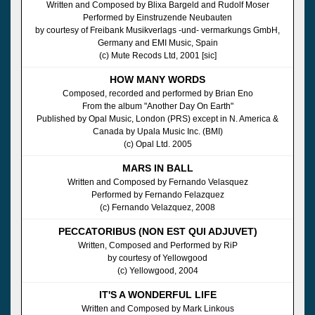
Written and Composed by Blixa Bargeld and Rudolf Moser
Performed by Einstruzende Neubauten
by courtesy of Freibank Musikverlags -und- vermarkungs GmbH,
Germany and EMI Music, Spain
(c) Mute Recods Ltd, 2001 [sic]
HOW MANY WORDS
Composed, recorded and performed by Brian Eno
From the album "Another Day On Earth"
Published by Opal Music, London (PRS) except in N. America &
Canada by Upala Music Inc. (BMI)
(c) Opal Ltd. 2005
MARS IN BALL
Written and Composed by Fernando Velasquez
Performed by Fernando Felazquez
(c) Fernando Velazquez, 2008
PECCATORIBUS (NON EST QUI ADJUVET)
Written, Composed and Performed by RiP
by courtesy of Yellowgood
(c) Yellowgood, 2004
IT'S A WONDERFUL LIFE
Written and Composed by Mark Linkous