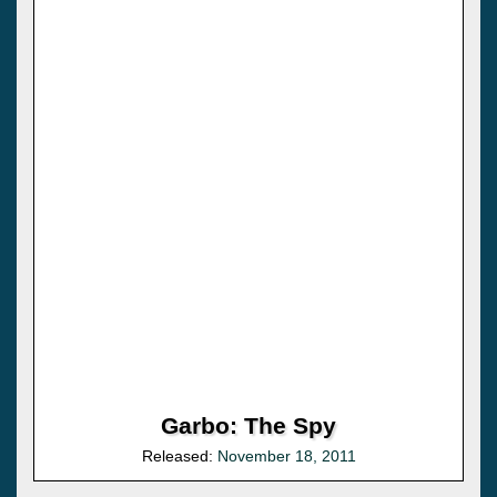
Garbo: The Spy
Released:
November 18, 2011