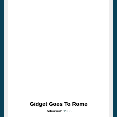
Gidget Goes To Rome
Released:
1963