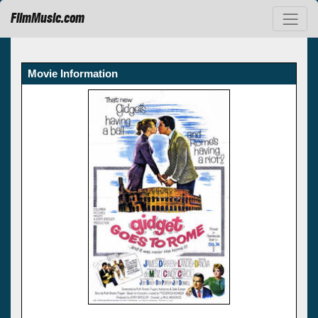
FilmMusic.com
Movie Information