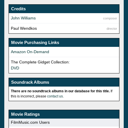
Credits
John Williams
composer
Paul Wendkos
director
Movie Purchasing Links
Amazon On-Demand
The Complete Gidget Collection:
DVD
Soundrack Albums
There are no soundtrack albums in our database for this title.
If
this is incorrect, please
contact us
.
Movie Ratings
FilmMusic.com Users