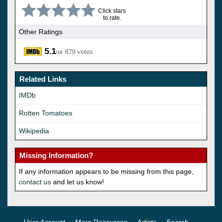
Click stars
to rate.
Other Ratings
5.1
879 votes
/10
Related Links
IMDb
Rotten Tomatoes
Wikipedia
Missing Information?
If any information appears to be missing from this page,
contact us
and let us know!
User Account
More Resources
Artists
Search