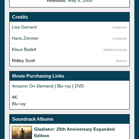
Released:
May 5, 2000
Credits
Lisa Gerrard
composer
Hans Zimmer
composer
Klaus Badelt
additional music
Ridley Scott
director
Movie Purchasing Links
Amazon On-Demand
|
Blu-ray
|
DVD
4K:
Blu-ray
Soundrack Albums
Gladiator: 25th Anniversary Expanded
Edition