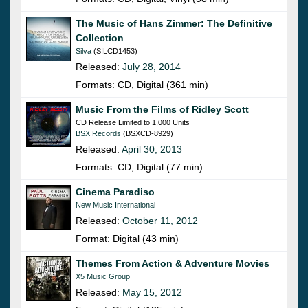
The Music of Hans Zimmer: The Definitive
Collection
Silva
(SILCD1453)
Released:
July 28, 2014
Formats: CD, Digital (361 min)
Music From the Films of Ridley Scott
CD Release Limited to 1,000 Units
BSX Records
(BSXCD-8929)
Released:
April 30, 2013
Formats: CD, Digital (77 min)
Cinema Paradiso
New Music International
Released:
October 11, 2012
Format: Digital (43 min)
Themes From Action & Adventure Movies
X5 Music Group
Released:
May 15, 2012