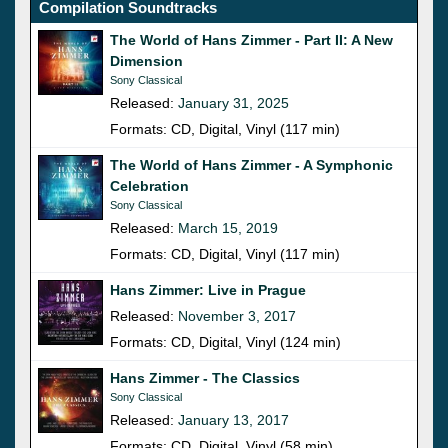
Compilation Soundtracks
The World of Hans Zimmer - Part II: A New
Dimension
Sony Classical
Released:
January 31, 2025
Formats: CD, Digital, Vinyl (117 min)
The World of Hans Zimmer - A Symphonic
Celebration
Sony Classical
Released:
March 15, 2019
Formats: CD, Digital, Vinyl (117 min)
Hans Zimmer: Live in Prague
Released:
November 3, 2017
Formats: CD, Digital, Vinyl (124 min)
Hans Zimmer - The Classics
Sony Classical
Released:
January 13, 2017
Formats: CD, Digital, Vinyl (58 min)