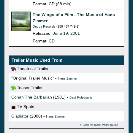
Format: CD (68 min)
The Wings of a Film - The Music of Hans
Zimmer
Decca Records
(289 467 749-2)
Released:
June 19, 2001
Format: CD
Trailer Music Used From
Theatrical Trailer
"Original Trailer Music" -
Hans Zimmer
Teaser Trailer
Conan The Barbarian
(1981) -
Basil Poledouris
TV Spots
Gladiator
(2000) -
Hans Zimmer
Click for more trailer music