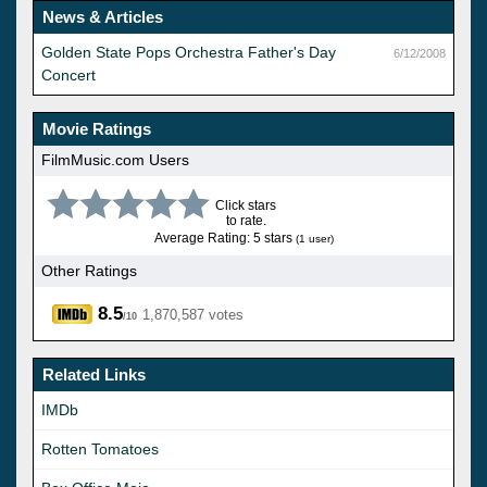
News & Articles
Golden State Pops Orchestra Father's Day
6/12/2008
Concert
Movie Ratings
FilmMusic.com Users
Click stars
to rate.
Average Rating: 5 stars
(1 user)
Other Ratings
8.5
1,870,587 votes
/10
Related Links
IMDb
Rotten Tomatoes