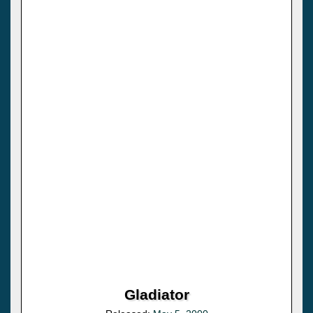
Gladiator