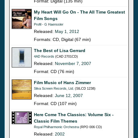
Format: Digital (135 min)
My Heart Will Go On - The All Time Greatest
Film Songs
Profil - G Haenssler
Released:
May 1, 2012
Formats: CD, Digital (67 min)
The Best of Lisa Gerrard
4AD Records
(CAD 2701CD)
Released:
November 7, 2007
Format: CD (76 min)
Film Music of Hans Zimmer
Silva Screen Records, Ltd.
(SILCD 1238)
Released:
June 12, 2007
Format: CD (107 min)
Here Come The Classics: Volume Six -
Classic Film Themes
Royal Philharmonic Orchestra
(RPO 006 CD)
Released:
2002