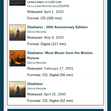
Limited Edition of 3,500 Units
La-La Land Records
(LLLCD1670)
Released:
April 1, 2025
Format: CD (200 min)
Gladiator - 20th Anniversary Edition
Decca Records
Released:
May 9, 2020
Format: Digital (117 min)
Gladiator: More Music from the Motion
Picture
Decca Records
Released:
February 27, 2001
Formats: CD, Digital (56 min)
Gladiator
Decca Records
Released:
April 25, 2000
Formats: CD, Digital (62 min)