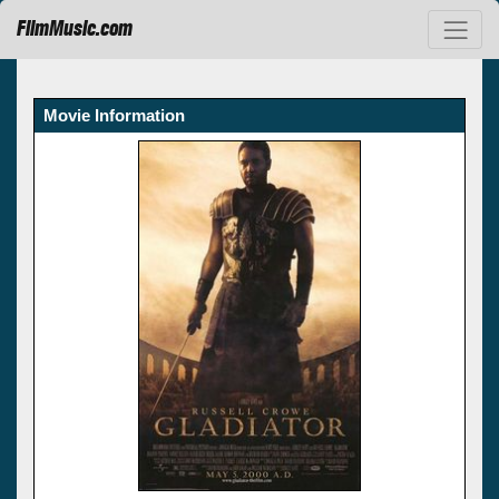
FilmMusic.com
Movie Information