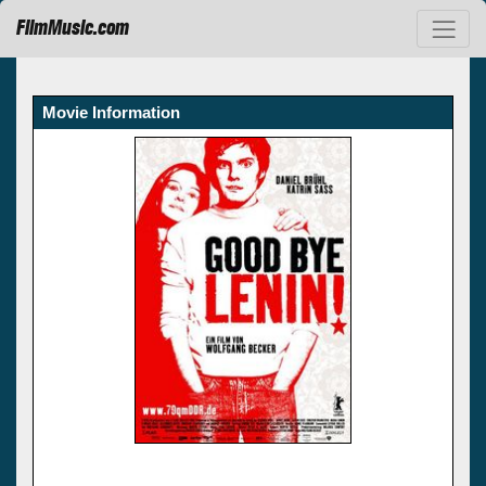
FilmMusic.com
Movie Information