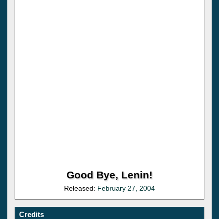
Good Bye, Lenin!
Released:
February 27, 2004
Credits