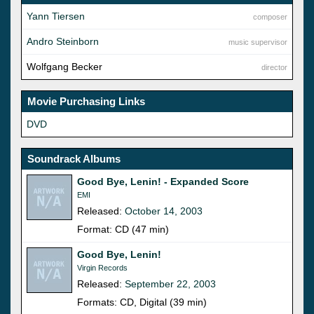
Yann Tiersen
composer
Andro Steinborn
music supervisor
Wolfgang Becker
director
Movie Purchasing Links
DVD
Soundrack Albums
Good Bye, Lenin! - Expanded Score
EMI
Released:
October 14, 2003
Format: CD (47 min)
Good Bye, Lenin!
Virgin Records
Released:
September 22, 2003
Formats: CD, Digital (39 min)