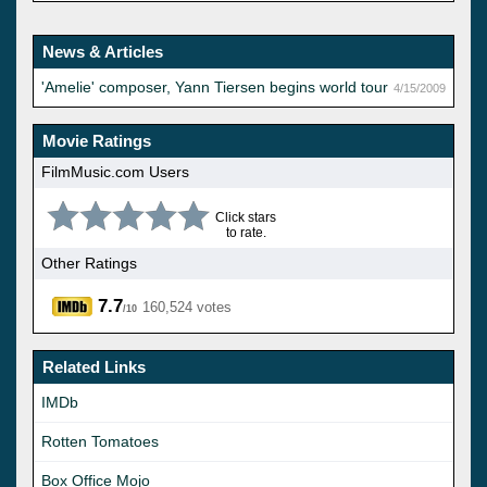
News & Articles
'Amelie' composer, Yann Tiersen begins world tour
4/15/2009
Movie Ratings
FilmMusic.com Users
Click stars
to rate.
Other Ratings
7.7
160,524 votes
/10
Related Links
IMDb
Rotten Tomatoes
Box Office Mojo