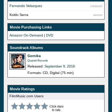
Fernando Velazquez
composer
Koldo Serra
director
Movie Purchasing Links
Amazon On-Demand
|
DVD
Soundrack Albums
Gernika
Quartet Records
Released:
September 9, 2016
Formats: CD, Digital (75 min)
Movie Ratings
FilmMusic.com Users
Click stars
to rate.