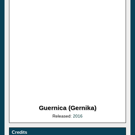
Guernica (Gernika)
Released:
2016
Credits