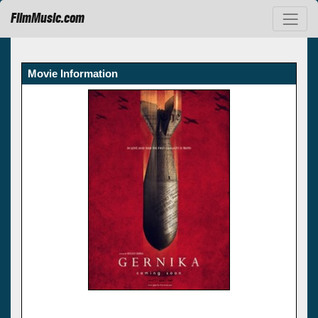
FilmMusic.com
Movie Information