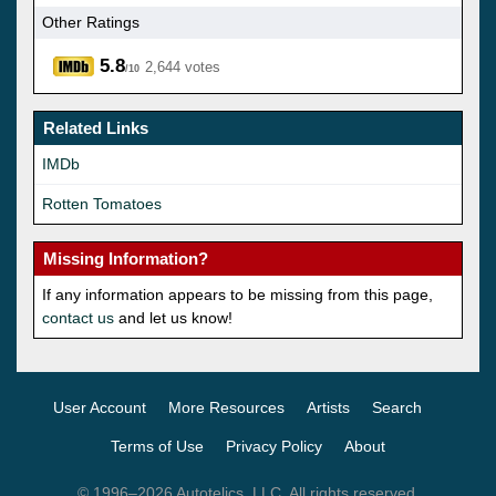
Other Ratings
5.8
2,644 votes
/10
Related Links
IMDb
Rotten Tomatoes
Missing Information?
If any information appears to be missing from this page,
contact us
and let us know!
User Account
More Resources
Artists
Search
Terms of Use
Privacy Policy
About
© 1996–2026 Autotelics, LLC. All rights reserved.