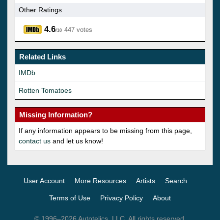
Other Ratings
4.6
447 votes
/10
Related Links
IMDb
Rotten Tomatoes
Missing Information?
If any information appears to be missing from this page,
contact us
and let us know!
User Account
More Resources
Artists
Search
Terms of Use
Privacy Policy
About
© 1996–2026 Autotelics, LLC. All rights reserved.