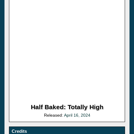
Half Baked: Totally High
Released:
April 16, 2024
Credits