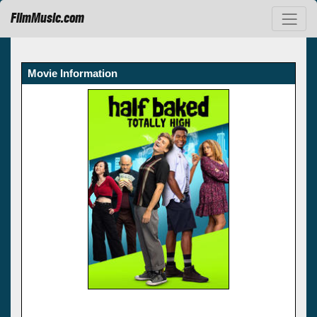
FilmMusic.com
Movie Information