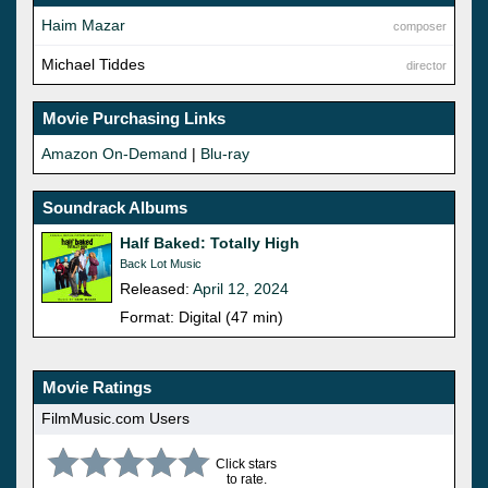
Haim Mazar
composer
Michael Tiddes
director
Movie Purchasing Links
Amazon On-Demand
|
Blu-ray
Soundrack Albums
Half Baked: Totally High
Back Lot Music
Released:
April 12, 2024
Format: Digital (47 min)
Movie Ratings
FilmMusic.com Users
Click stars
to rate.