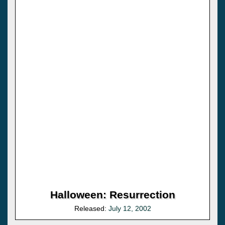
Halloween: Resurrection
Released:
July 12, 2002