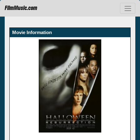
FilmMusic.com
Movie Information