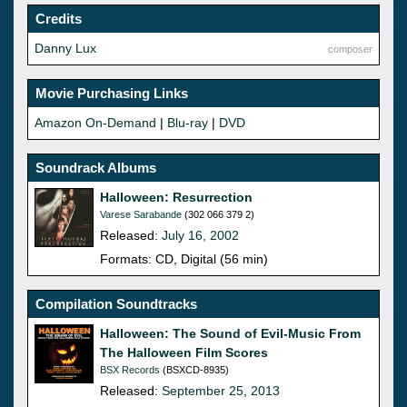
Credits
Danny Lux
composer
Movie Purchasing Links
Amazon On-Demand
|
Blu-ray
|
DVD
Soundrack Albums
Halloween: Resurrection
Varese Sarabande
(302 066 379 2)
Released:
July 16, 2002
Formats: CD, Digital (56 min)
Compilation Soundtracks
Halloween: The Sound of Evil-Music From
The Halloween Film Scores
BSX Records
(BSXCD-8935)
Released:
September 25, 2013