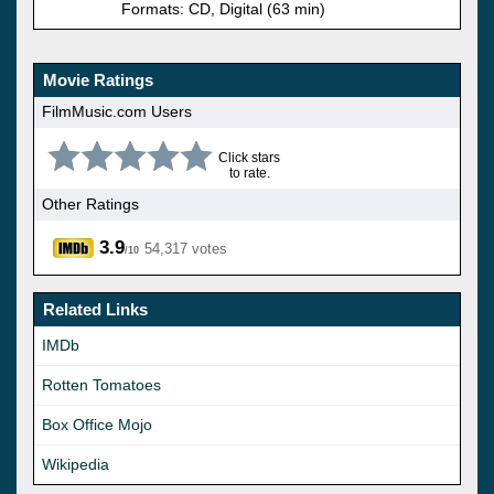
Formats: CD, Digital (63 min)
Movie Ratings
FilmMusic.com Users
Click stars
to rate.
Other Ratings
3.9
54,317 votes
/10
Related Links
IMDb
Rotten Tomatoes
Box Office Mojo
Wikipedia