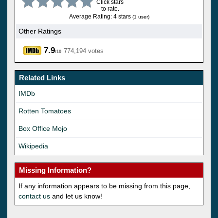
Click stars
to rate.
Average Rating: 4 stars
(1 user)
Other Ratings
7.9
774,194 votes
/10
Related Links
IMDb
Rotten Tomatoes
Box Office Mojo
Wikipedia
Missing Information?
If any information appears to be missing from this page,
contact us
and let us know!