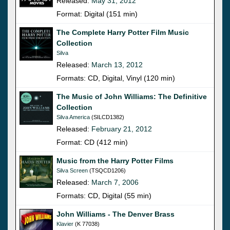
Released:
May 31, 2012
Format: Digital (151 min)
The Complete Harry Potter Film Music
Collection
Silva
Released:
March 13, 2012
Formats: CD, Digital, Vinyl (120 min)
The Music of John Williams: The Definitive
Collection
Silva America
(SILCD1382)
Released:
February 21, 2012
Format: CD (412 min)
Music from the Harry Potter Films
Silva Screen
(TSQCD1206)
Released:
March 7, 2006
Formats: CD, Digital (55 min)
John Williams - The Denver Brass
Klavier
(K 77038)