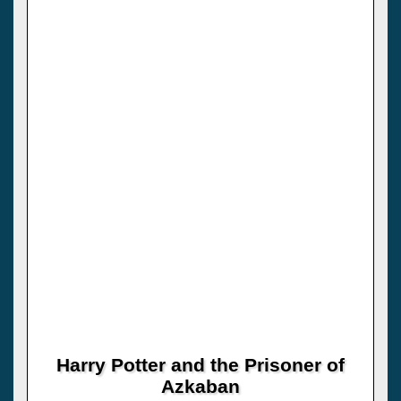
Harry Potter and the Prisoner of
Azkaban