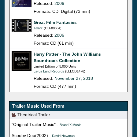
Released:
2006
Formats: CD, Digital (73 min)
Great Film Fantasies
Telarc
(CD-80664)
Released:
2006
Format: CD (61 min)
Harry Potter - The John Williams
Soundtrack Collection
Limited Edition of 5,000 Units
La-La Land Records
(LLLCD1476)
Released:
November 27, 2018
Format: CD (477 min)
Trailer Music Used From
Theatrical Trailer
"Original Trailer Music" -
Brand X Music
Scooby Doo(2002) -
David Newman