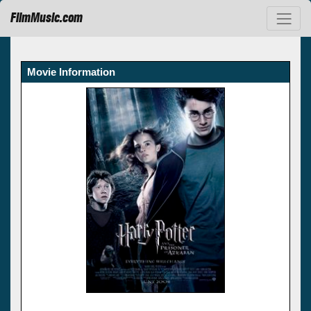
FilmMusic.com
Movie Information