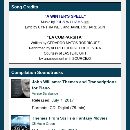
Song Credits
"A WINTER'S SPELL"
Music by
JOHN WILLIAMS
+3
Lyric by CYNTHIA WEIL and JAMIE RICHARDSON
"LA CUMPARSITA"
Written by GERARDO MATOS RODRIGUEZ
Performed by ALFRED HOUSE ORCHESTRA
Courtesy of LASTERLIGHT
by arrangement with SOURCE/Q
Compilation Soundtracks
John Williams: Themes and Transcriptions
for Piano
Varese Sarabande
Released:
July 7, 2017
Formats: CD, Digital (79 min)
Themes From Sci Fi & Fantasy Movies
X5 Music Group