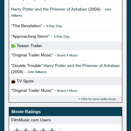
Harry Potter and the Prisoner of Azkaban
(2004) -
John
Williams
"The Revelation" -
X-Ray Dog
"Approaching Storm" -
X-Ray Dog
Teaser Trailer
"Original Trailer Music" -
Brand X Music
"Double Trouble"
Harry Potter and the Prisoner of Azkaban
(2004) -
John Williams
TV Spots
"Original Trailer Music" -
Brand X Music
Click for more trailer music
Movie Ratings
FilmMusic.com Users