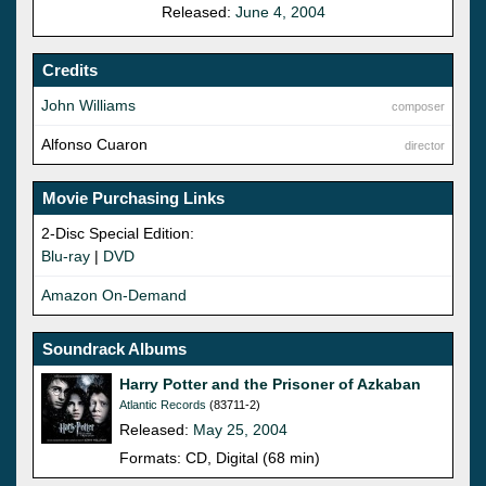
Released:
June 4, 2004
Credits
John Williams
composer
Alfonso Cuaron
director
Movie Purchasing Links
2-Disc Special Edition:
Blu-ray
|
DVD
Amazon On-Demand
Soundrack Albums
Harry Potter and the Prisoner of Azkaban
Atlantic Records
(83711-2)
Released:
May 25, 2004
Formats: CD, Digital (68 min)