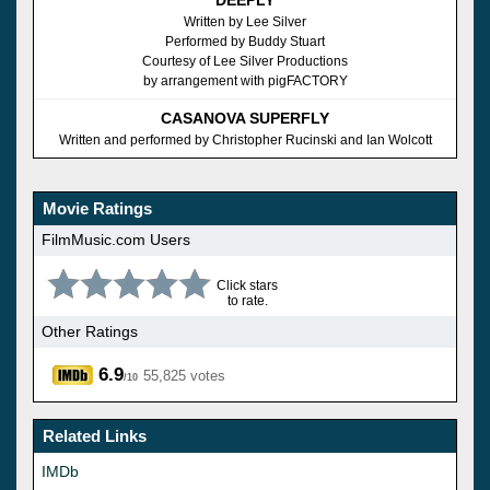
Written by Lee Silver
Performed by Buddy Stuart
Courtesy of Lee Silver Productions
by arrangement with pigFACTORY
CASANOVA SUPERFLY
Written and performed by Christopher Rucinski and Ian Wolcott
Movie Ratings
FilmMusic.com Users
Click stars
to rate.
Other Ratings
6.9
55,825 votes
/10
Related Links
IMDb