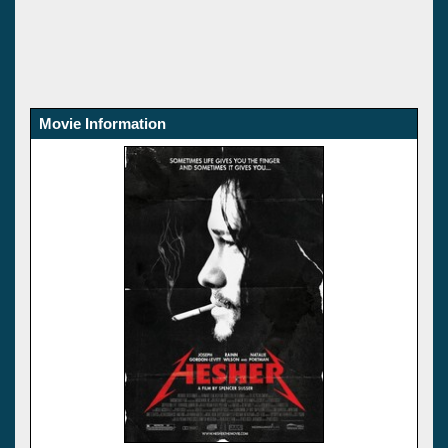
Movie Information