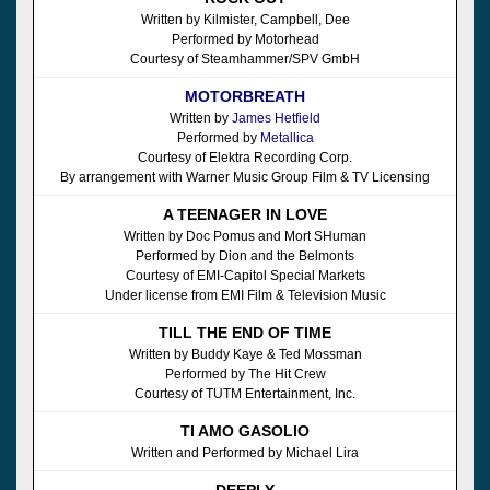
Written by Kilmister, Campbell, Dee
Performed by Motorhead
Courtesy of Steamhammer/SPV GmbH
MOTORBREATH
Written by
James Hetfield
Performed by
Metallica
Courtesy of Elektra Recording Corp.
By arrangement with Warner Music Group Film & TV Licensing
A TEENAGER IN LOVE
Written by Doc Pomus and Mort SHuman
Performed by Dion and the Belmonts
Courtesy of EMI-Capitol Special Markets
Under license from EMI Film & Television Music
TILL THE END OF TIME
Written by Buddy Kaye & Ted Mossman
Performed by The Hit Crew
Courtesy of TUTM Entertainment, Inc.
TI AMO GASOLIO
Written and Performed by Michael Lira
DEEPLY