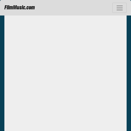
FilmMusic.com