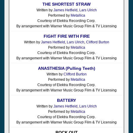
THE SHORTEST STRAW
Written by
James Hetfield
,
Lars Ulrich
Performed by
Metallica
Courtesy of Elektra Recording Corp.
By arrangement with Warner Music Group Film & TV Licensing
FIGHT FIRE WITH FIRE
Written by
James Hetfield
,
Lars Ulrich
,
Clifford Burton
Performed by
Metallica
Courtesy of Elektra Recording Corp.
By arrangement with Warner Music Group Film & TV Licensing
ANASTHESIA (Pulling Teeth)
Written by
Clifford Burton
Performed by
Metallica
Courtesy of Elektra Recording Corp.
By arrangement with Warner Music Group Film & TV Licensing
BATTERY
Written by
James Hetfield
,
Lars Ulrich
Performed by
Metallica
Courtesy of Elektra Recording Corp.
By arrangement with Warner Music Group Film & TV Licensing
ROCK OUT