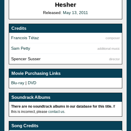
Hesher
Released:
May 13, 2011
Credits
Francois Tétaz
composer
Sam Petty
additional music
Spencer Susser
director
Movie Purchasing Links
Blu-ray
|
DVD
Soundrack Albums
There are no soundtrack albums in our database for this title.
If
this is incorrect, please
contact us
.
Song Credits