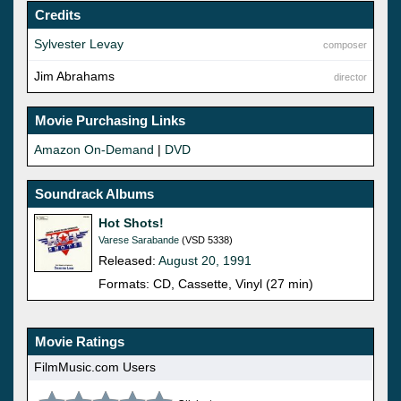
Credits
Sylvester Levay
composer
Jim Abrahams
director
Movie Purchasing Links
Amazon On-Demand
|
DVD
Soundrack Albums
Hot Shots!
Varese Sarabande
(VSD 5338)
Released:
August 20, 1991
Formats: CD, Cassette, Vinyl (27 min)
Movie Ratings
FilmMusic.com Users