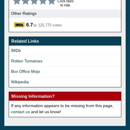
Click stars
to rate.
Other Ratings
6.7
125,775 votes
/10
Related Links
IMDb
Rotten Tomatoes
Box Office Mojo
Wikipedia
Missing Information?
If any information appears to be missing from this page,
contact us
and let us know!