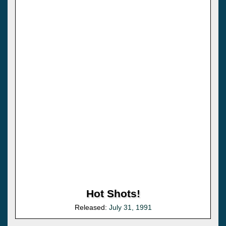
Hot Shots!
Released:
July 31, 1991