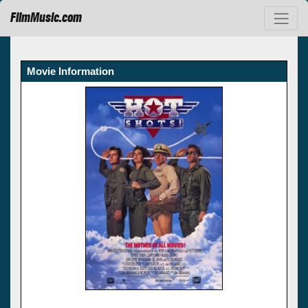
FilmMusic.com
Movie Information