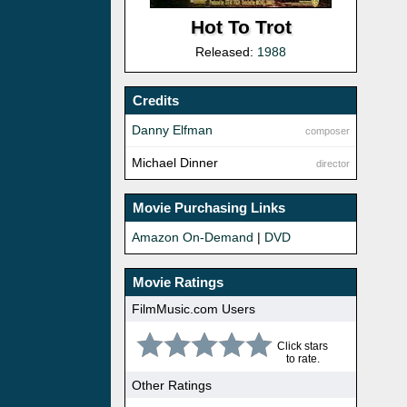
Hot To Trot
Released:
1988
Credits
Danny Elfman
composer
Michael Dinner
director
Movie Purchasing Links
Amazon On-Demand
|
DVD
Movie Ratings
FilmMusic.com Users
Click stars
to rate.
Other Ratings