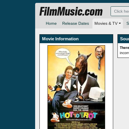
FilmMusic.com
Home
Release Dates
Movies & TV
S
Movie Information
Sou
There
incor