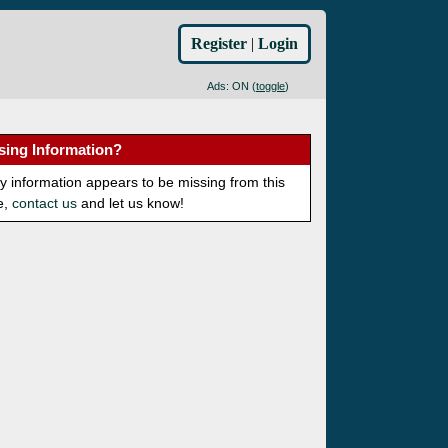
Register
|
Login
Ads: ON (
toggle
)
sing Information?
ny information appears to be missing from this
e,
contact us
and let us know!