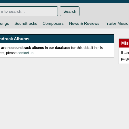
Search
ongs
Soundtracks
Composers
News & Reviews
Trailer Music
ndrack Albums
Mis
 are no soundtrack albums in our database for this title.
If this is
If a
rect, please
contact us
.
pag