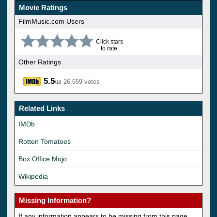
Movie Ratings
FilmMusic.com Users
Click stars
to rate.
Other Ratings
5.5
26,659 votes
/10
Related Links
IMDb
Rotten Tomatoes
Box Office Mojo
Wikipedia
Missing Information?
If any information appears to be missing from this page,