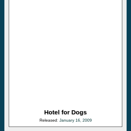
Hotel for Dogs
Released:
January 16, 2009