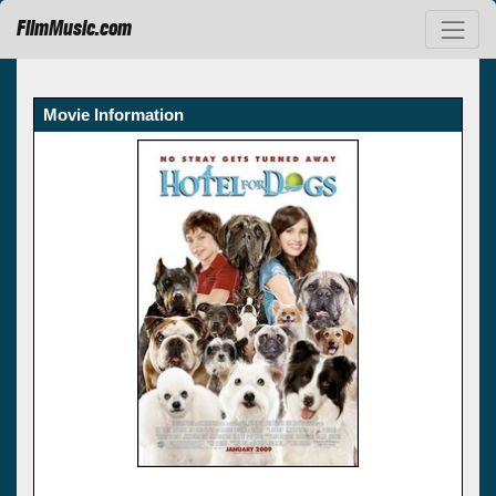
FilmMusic.com
Movie Information