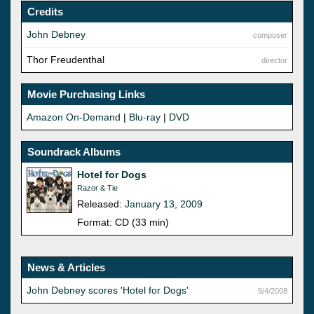
Credits
John Debney
composer
Thor Freudenthal
director
Movie Purchasing Links
Amazon On-Demand
|
Blu-ray
|
DVD
Soundrack Albums
Hotel for Dogs
Razor & Tie
Released:
January 13, 2009
Format: CD (33 min)
News & Articles
John Debney scores 'Hotel for Dogs'
9/4/2008