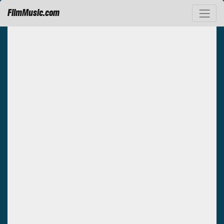
FilmMusic.com