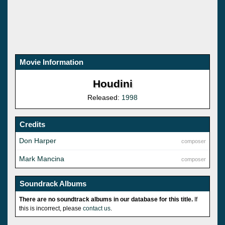
Movie Information
Houdini
Released:
1998
Credits
Don Harper
composer
Mark Mancina
composer
Soundrack Albums
There are no soundtrack albums in our database for this title.
If
this is incorrect, please
contact us
.