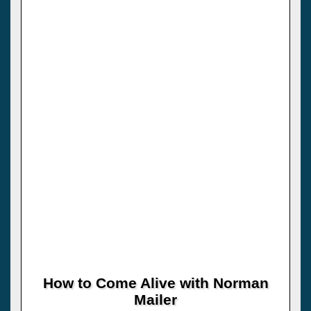
How to Come Alive with Norman
Mailer