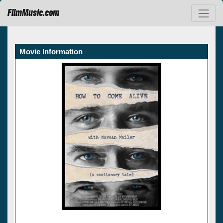
FilmMusic.com
Movie Information