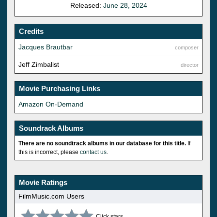
Released:
June 28, 2024
Credits
Jacques Brautbar
composer
Jeff Zimbalist
director
Movie Purchasing Links
Amazon On-Demand
Soundrack Albums
There are no soundtrack albums in our database for this title.
If
this is incorrect, please
contact us
.
Movie Ratings
FilmMusic.com Users
Click stars