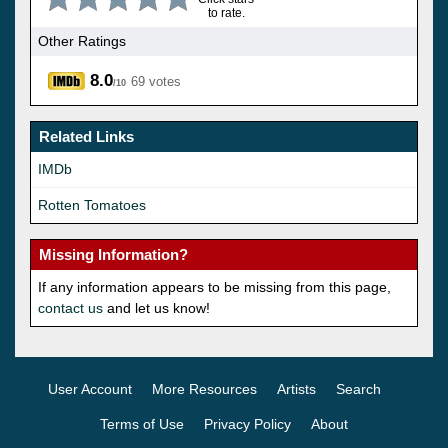
to rate.
Other Ratings
8.0
69 votes
/10
Related Links
IMDb
Rotten Tomatoes
Missing Information?
If any information appears to be missing from this page,
contact us
and let us know!
User Account
More Resources
Artists
Search
Terms of Use
Privacy Policy
About