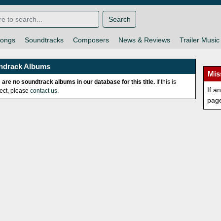
Search
ongs
Soundtracks
Composers
News & Reviews
Trailer Music
ndrack Albums
Mis
 are no soundtrack albums in our database for this title.
If this is
If a
rect, please
contact us
.
pag