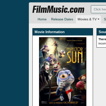
FilmMusic.com
Home
Release Dates
Movies & TV
S
Movie Information
Sou
There
incor