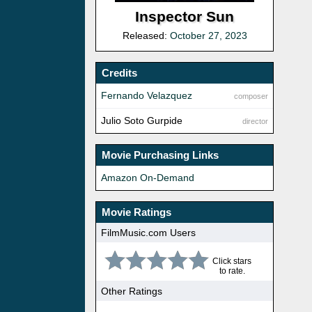
Inspector Sun
Released:
October 27, 2023
Credits
Fernando Velazquez
composer
Julio Soto Gurpide
director
Movie Purchasing Links
Amazon On-Demand
Movie Ratings
FilmMusic.com Users
Click stars
to rate.
Other Ratings