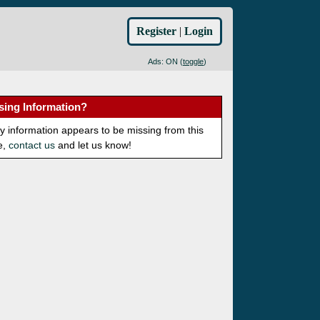
Register
|
Login
Ads: ON (
toggle
)
sing Information?
ny information appears to be missing from this
e,
contact us
and let us know!