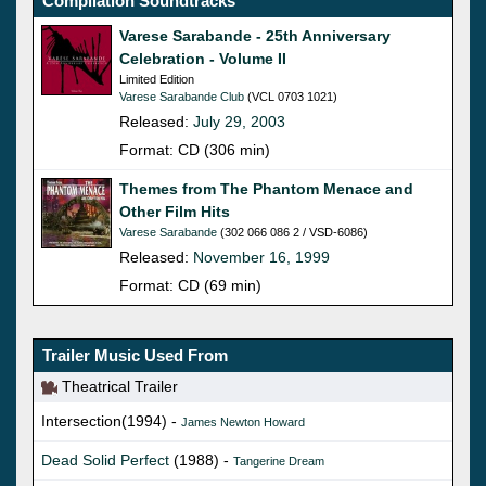
Compilation Soundtracks
Varese Sarabande - 25th Anniversary
Celebration - Volume II
Limited Edition
Varese Sarabande Club
(VCL 0703 1021)
Released:
July 29, 2003
Format: CD (306 min)
Themes from The Phantom Menace and
Other Film Hits
Varese Sarabande
(302 066 086 2 / VSD-6086)
Released:
November 16, 1999
Format: CD (69 min)
Trailer Music Used From
Theatrical Trailer
Intersection(1994) -
James Newton Howard
Dead Solid Perfect
(1988) -
Tangerine Dream