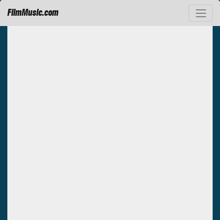
FilmMusic.com