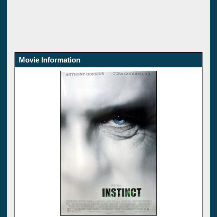
Movie Information