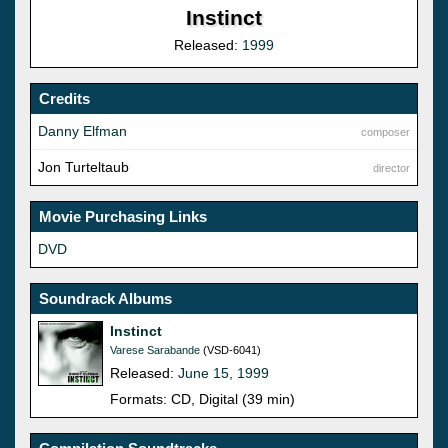
Instinct
Released:
1999
Credits
Danny Elfman
composer
Jon Turteltaub
director
Movie Purchasing Links
DVD
Soundrack Albums
Instinct
Varese Sarabande
(VSD-6041)
Released:
June 15, 1999
Formats: CD, Digital (39 min)