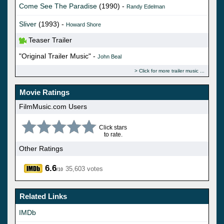
Come See The Paradise
(1990) -
Randy Edelman
Sliver
(1993) -
Howard Shore
Teaser Trailer
"Original Trailer Music" -
John Beal
Click for more trailer music
Movie Ratings
FilmMusic.com Users
Click stars
to rate.
Other Ratings
6.6
35,603 votes
/10
Related Links
IMDb