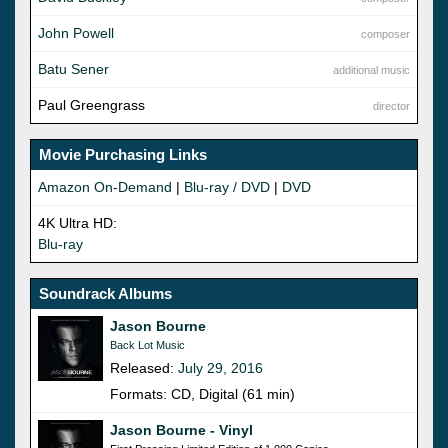
John Powell
composer
Batu Sener
additional music
Paul Greengrass
director
Movie Purchasing Links
Amazon On-Demand
|
Blu-ray / DVD
|
DVD
4K Ultra HD:
Blu-ray
Soundrack Albums
Jason Bourne
Back Lot Music
Released:
July 29, 2016
Formats: CD, Digital (61 min)
Jason Bourne - Vinyl