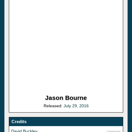
Jason Bourne
Released:
July 29, 2016
Credits
David Buckley
composer