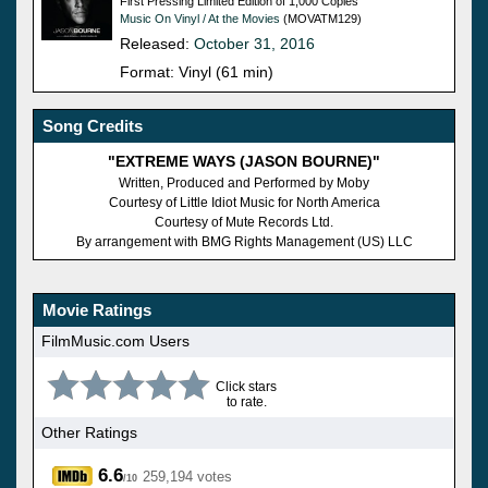
First Pressing Limited Edition of 1,000 Copies
Music On Vinyl / At the Movies
(MOVATM129)
Released:
October 31, 2016
Format: Vinyl (61 min)
Song Credits
"EXTREME WAYS (JASON BOURNE)"
Written, Produced and Performed by Moby
Courtesy of Little Idiot Music for North America
Courtesy of Mute Records Ltd.
By arrangement with BMG Rights Management (US) LLC
Movie Ratings
FilmMusic.com Users
Click stars
to rate.
Other Ratings
6.6
259,194 votes
/10