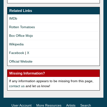
Related Links
IMDb
Rotten Tomatoes
Box Office Mojo
Wikipedia
Facebook
|
X
Official Website
Missing Information?
If any information appears to be missing from this page,
contact us
and let us know!
User Account
More Resources
Artists
Search