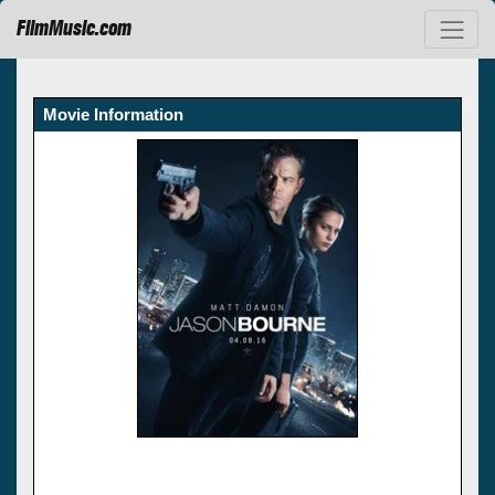
FilmMusic.com
Movie Information