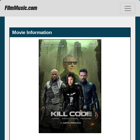
FilmMusic.com
Movie Information