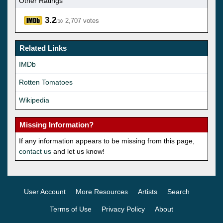
Other Ratings
3.2
2,707 votes
/10
Related Links
IMDb
Rotten Tomatoes
Wikipedia
Missing Information?
If any information appears to be missing from this page,
contact us
and let us know!
User Account
More Resources
Artists
Search
Terms of Use
Privacy Policy
About