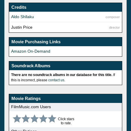
Credits
Aldo Shllaku
composer
Justin Price
director
Movie Purchasing Links
Amazon On-Demand
Soundrack Albums
There are no soundtrack albums in our database for this title.
If
this is incorrect, please
contact us
.
Movie Ratings
FilmMusic.com Users
Click stars
to rate.