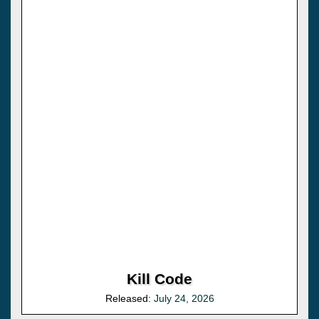
Kill Code
Released:
July 24, 2026