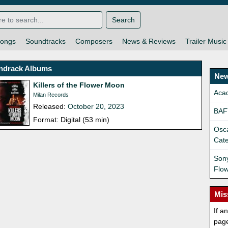
Search
ongs
Soundtracks
Composers
News & Reviews
Trailer Music
ndrack Albums
New
Killers of the Flower Moon
Aca
Milan Records
Released:
October 20, 2023
BAF
Format: Digital (53 min)
Osca
Cat
Sony
Flo
Mis
If a
pag