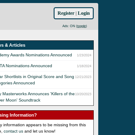
Register
|
Login
Ads: ON (
toggle
)
s & Articles
demy Awards Nominations Announced
1/23/2024
TA Nominations Announced
1/18/2024
r Shortlists in Original Score and Song
12/21/2023
egories Announced
 Masterworks Announces 'Killers of the
10/20/2023
wer Moon' Soundtrack
sing Information?
ny information appears to be missing from this
e,
contact us
and let us know!