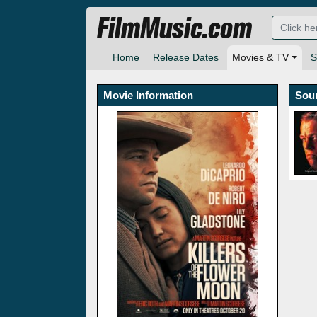
FilmMusic.com
Home
Release Dates
Movies & TV
S
Movie Information
Sou