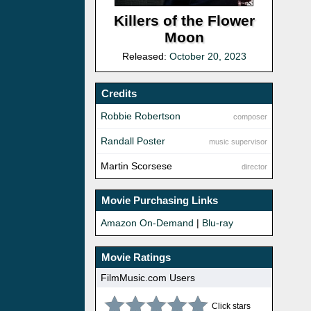
Killers of the Flower
Moon
Released:
October 20, 2023
Credits
Robbie Robertson
composer
Randall Poster
music supervisor
Martin Scorsese
director
Movie Purchasing Links
Amazon On-Demand
|
Blu-ray
Movie Ratings
FilmMusic.com Users
Click stars