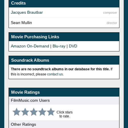
Credits
Jacques Brautbar
composer
Sean Mullin
director
Movie Purchasing Links
Amazon On-Demand
|
Blu-ray
|
DVD
Soundrack Albums
There are no soundtrack albums in our database for this title.
If
this is incorrect, please
contact us
.
Movie Ratings
FilmMusic.com Users
Click stars
to rate.
Other Ratings