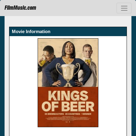
FilmMusic.com
Movie Information