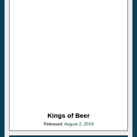
Kings of Beer
Released:
August 2, 2019