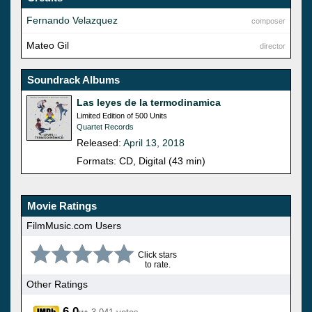
Fernando Velazquez
composer
Mateo Gil
director
Soundrack Albums
Las leyes de la termodinamica
Limited Edition of 500 Units
Quartet Records
Released:
April 13, 2018
Formats: CD, Digital (43 min)
Movie Ratings
FilmMusic.com Users
Click stars
to rate.
Other Ratings
6.0