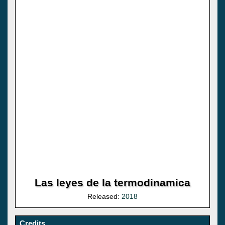
Las leyes de la termodinamica
Released:
2018
Credits