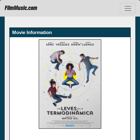
FilmMusic.com
Movie Information