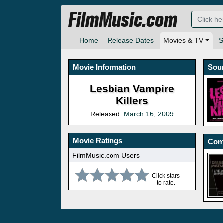
FilmMusic.com
Home
Release Dates
Movies & TV
S
Movie Information
Sou
Lesbian Vampire
Killers
Released:
March 16, 2009
Movie Ratings
Com
FilmMusic.com Users
Click stars
to rate.