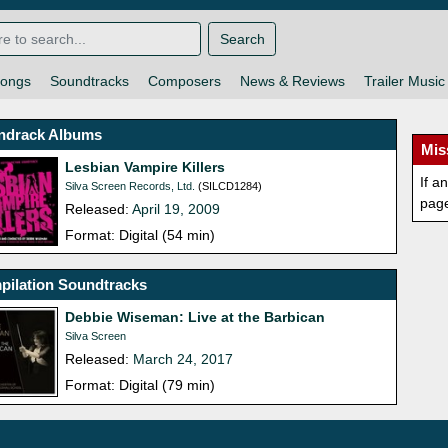
Search
ongs
Soundtracks
Composers
News & Reviews
Trailer Music
ndrack Albums
Mis
Lesbian Vampire Killers
If a
Silva Screen Records, Ltd.
(SILCD1284)
pag
Released:
April 19, 2009
Format: Digital (54 min)
pilation Soundtracks
Debbie Wiseman: Live at the Barbican
Silva Screen
Released:
March 24, 2017
Format: Digital (79 min)