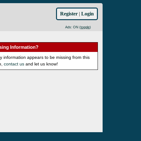
Register
|
Login
Ads: ON (
toggle
)
sing Information?
ny information appears to be missing from this
e,
contact us
and let us know!