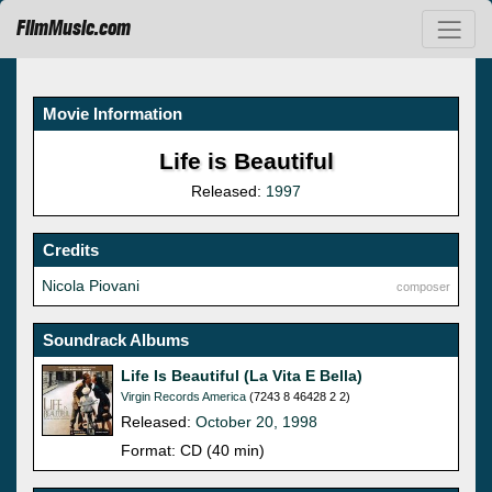
FilmMusic.com
Movie Information
Life is Beautiful
Released:
1997
Credits
Nicola Piovani
composer
Soundrack Albums
Life Is Beautiful (La Vita E Bella)
Virgin Records America
(7243 8 46428 2 2)
Released:
October 20, 1998
Format: CD (40 min)