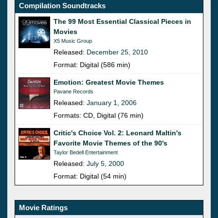
Compilation Soundtracks
The 99 Most Essential Classical Pieces in
Movies
X5 Music Group
Released:
December 25, 2010
Format: Digital (586 min)
Emotion: Greatest Movie Themes
Pavane Records
Released:
January 1, 2006
Formats: CD, Digital (76 min)
Critic's Choice Vol. 2: Leonard Maltin's
Favorite Movie Themes of the 90's
Taylor Bedell Entertainment
Released:
July 5, 2000
Format: Digital (54 min)
Movie Ratings