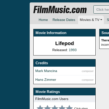
FilmMusic.com
Home
Release Dates
Movies & TV
S
Movie Information
Sou
There
Lifepod
incor
Released:
1993
Credits
Mark Mancina
composer
Hans Zimmer
composer
Movie Ratings
FilmMusic.com Users
Click stars