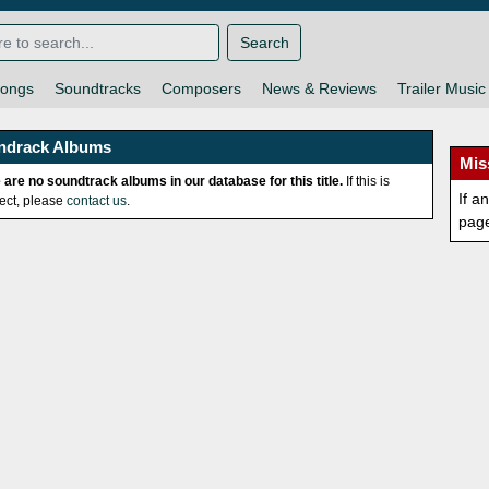
Search
ongs
Soundtracks
Composers
News & Reviews
Trailer Music
ndrack Albums
Mis
 are no soundtrack albums in our database for this title.
If this is
If a
rect, please
contact us
.
pag