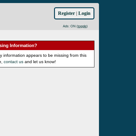
Register
|
Login
Ads: ON (
toggle
)
sing Information?
ny information appears to be missing from this
e,
contact us
and let us know!