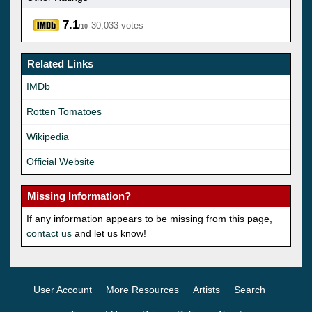
7.1
30,033 votes
/10
Related Links
IMDb
Rotten Tomatoes
Wikipedia
Official Website
Missing Information?
If any information appears to be missing from this page,
contact us
and let us know!
User Account
More Resources
Artists
Search