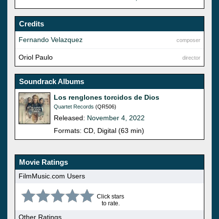
Credits
Fernando Velazquez
composer
Oriol Paulo
director
Soundrack Albums
Los renglones torcidos de Dios
Quartet Records
(QR506)
Released:
November 4, 2022
Formats: CD, Digital (63 min)
Movie Ratings
FilmMusic.com Users
Click stars
to rate.
Other Ratings