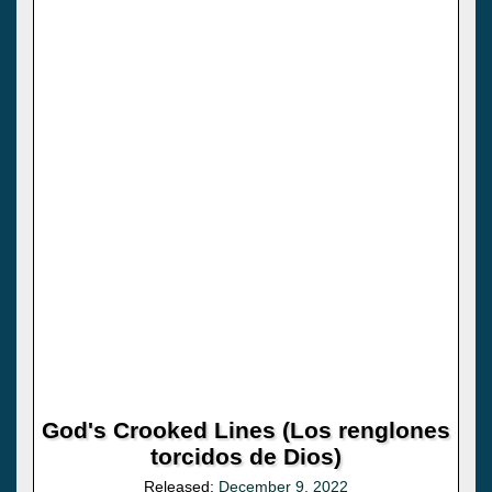
God's Crooked Lines (Los renglones
torcidos de Dios)
Released:
December 9, 2022