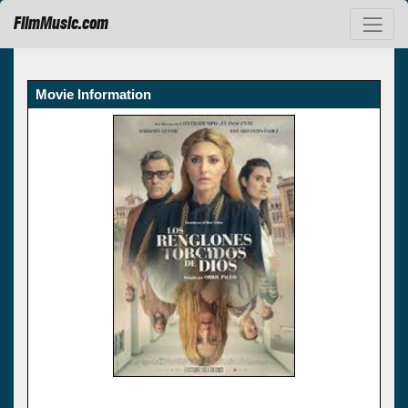
FilmMusic.com
Movie Information