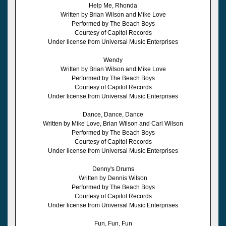
Help Me, Rhonda
Written by Brian Wilson and Mike Love
Performed by The Beach Boys
Courtesy of Capitol Records
Under license from Universal Music Enterprises
Wendy
Written by Brian Wilson and Mike Love
Performed by The Beach Boys
Courtesy of Capitol Records
Under license from Universal Music Enterprises
Dance, Dance, Dance
Written by Mike Love, Brian Wilson and Carl Wilson
Performed by The Beach Boys
Courtesy of Capitol Records
Under license from Universal Music Enterprises
Denny's Drums
Written by Dennis Wilson
Performed by The Beach Boys
Courtesy of Capitol Records
Under license from Universal Music Enterprises
Fun, Fun, Fun