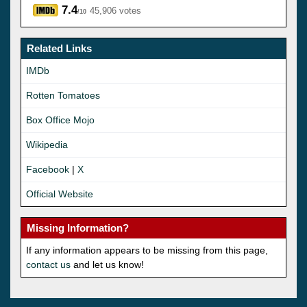
7.4
45,906 votes
/10
Related Links
IMDb
Rotten Tomatoes
Box Office Mojo
Wikipedia
Facebook
|
X
Official Website
Missing Information?
If any information appears to be missing from this page,
contact us
and let us know!