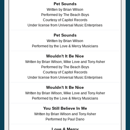
Pet Sounds
Written by Brian Wilson
Performed by The Beach Boys
Courtesy of Capitol Records
Under license from Universal Music Enterprises
Pet Sounds
Written by Brian Wilson
Performed by the Love & Mercy Musicians
Wouldn't It Be Nice
Written by Brian Wilson, Mike Love and Tony Asher
Performed by The Beach Boys
Courtesy of Capitol Records
Under license from Universal Music Enterprises
Wouldn't It Be Nice
Written by Brian Wilson, Mike Love and Tony Asher
Performed by the Love & Mercy Musicians
You Still Believe In Me
Written by Brian Wilson and Tony Asher
Performed by Paul Dano
Love & Mercy