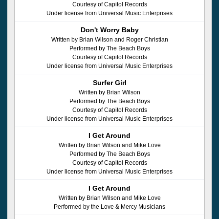
Courtesy of Capitol Records
Under license from Universal Music Enterprises
Don't Worry Baby
Written by Brian Wilson and Roger Christian
Performed by The Beach Boys
Courtesy of Capitol Records
Under license from Universal Music Enterprises
Surfer Girl
Written by Brian Wilson
Performed by The Beach Boys
Courtesy of Capitol Records
Under license from Universal Music Enterprises
I Get Around
Written by Brian Wilson and Mike Love
Performed by The Beach Boys
Courtesy of Capitol Records
Under license from Universal Music Enterprises
I Get Around
Written by Brian Wilson and Mike Love
Performed by the Love & Mercy Musicians