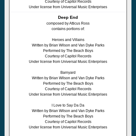
Courtesy of Capitol Records
Under license from Universal Music Enterprises
Deep End
composed by Atticus Ross
contains portions of:
Heroes and Villains
Written by Brian Wilson and Van Dyke Parks
Performed by The Beach Boys
Courtesy of Capitol Records
Under license from Universal Music Enterprises
Barnyard
Written by Brian Wilson and Van Dyke Parks
Performed by The Beach Boys
Courtesy of Capitol Records
Under license from Universal Music Enterprises
I Love to Say Da Da
Written by Brian Wilson and Van Dyke Parks
Performed by The Beach Boys
Courtesy of Capitol Records
Under license from Universal Music Enterprises