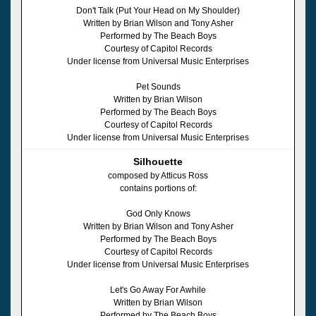
Don't Talk (Put Your Head on My Shoulder)
Written by Brian Wilson and Tony Asher
Performed by The Beach Boys
Courtesy of Capitol Records
Under license from Universal Music Enterprises
Pet Sounds
Written by Brian Wilson
Performed by The Beach Boys
Courtesy of Capitol Records
Under license from Universal Music Enterprises
Silhouette
composed by Atticus Ross
contains portions of:
God Only Knows
Written by Brian Wilson and Tony Asher
Performed by The Beach Boys
Courtesy of Capitol Records
Under license from Universal Music Enterprises
Let's Go Away For Awhile
Written by Brian Wilson
Performed by The Beach Boys