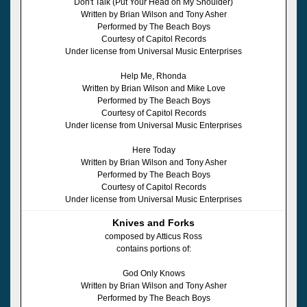
Don't Talk (Put Your Head on My Shoulder)
Written by Brian Wilson and Tony Asher
Performed by The Beach Boys
Courtesy of Capitol Records
Under license from Universal Music Enterprises
Help Me, Rhonda
Written by Brian Wilson and Mike Love
Performed by The Beach Boys
Courtesy of Capitol Records
Under license from Universal Music Enterprises
Here Today
Written by Brian Wilson and Tony Asher
Performed by The Beach Boys
Courtesy of Capitol Records
Under license from Universal Music Enterprises
Knives and Forks
composed by Atticus Ross
contains portions of:
God Only Knows
Written by Brian Wilson and Tony Asher
Performed by The Beach Boys