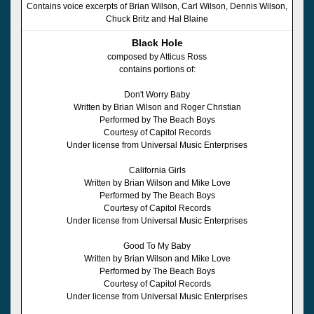
Contains voice excerpts of Brian Wilson, Carl Wilson, Dennis Wilson,
Chuck Britz and Hal Blaine
Black Hole
composed by Atticus Ross
contains portions of:
Don't Worry Baby
Written by Brian Wilson and Roger Christian
Performed by The Beach Boys
Courtesy of Capitol Records
Under license from Universal Music Enterprises
California Girls
Written by Brian Wilson and Mike Love
Performed by The Beach Boys
Courtesy of Capitol Records
Under license from Universal Music Enterprises
Good To My Baby
Written by Brian Wilson and Mike Love
Performed by The Beach Boys
Courtesy of Capitol Records
Under license from Universal Music Enterprises