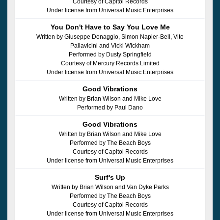
Courtesy of Capitol Records
Under license from Universal Music Enterprises
You Don't Have to Say You Love Me
Written by Giuseppe Donaggio, Simon Napier-Bell, Vito
Pallavicini and Vicki Wickham
Performed by Dusty Springfield
Courtesy of Mercury Records Limited
Under license from Universal Music Enterprises
Good Vibrations
Written by Brian Wilson and Mike Love
Performed by Paul Dano
Good Vibrations
Written by Brian Wilson and Mike Love
Performed by The Beach Boys
Courtesy of Capitol Records
Under license from Universal Music Enterprises
Surf's Up
Written by Brian Wilson and Van Dyke Parks
Performed by The Beach Boys
Courtesy of Capitol Records
Under license from Universal Music Enterprises