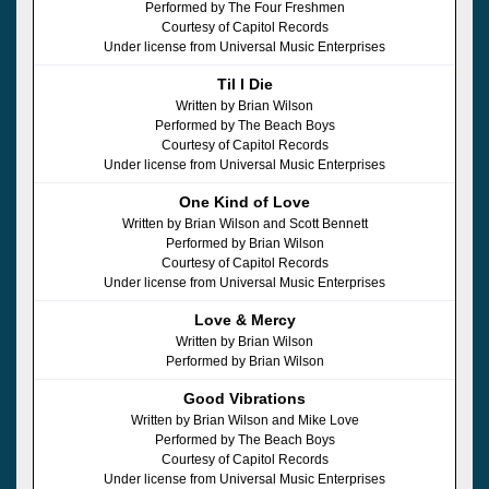
Performed by The Four Freshmen
Courtesy of Capitol Records
Under license from Universal Music Enterprises
Til I Die
Written by Brian Wilson
Performed by The Beach Boys
Courtesy of Capitol Records
Under license from Universal Music Enterprises
One Kind of Love
Written by Brian Wilson and Scott Bennett
Performed by Brian Wilson
Courtesy of Capitol Records
Under license from Universal Music Enterprises
Love & Mercy
Written by Brian Wilson
Performed by Brian Wilson
Good Vibrations
Written by Brian Wilson and Mike Love
Performed by The Beach Boys
Courtesy of Capitol Records
Under license from Universal Music Enterprises