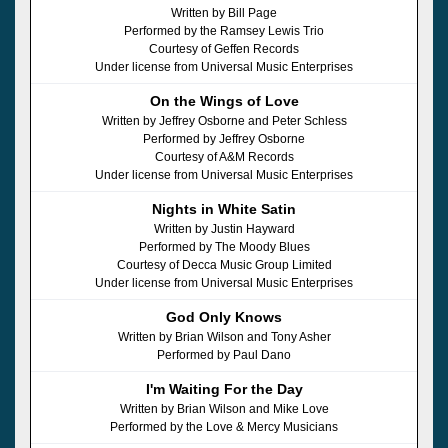
Written by Bill Page
Performed by the Ramsey Lewis Trio
Courtesy of Geffen Records
Under license from Universal Music Enterprises
On the Wings of Love
Written by Jeffrey Osborne and Peter Schless
Performed by Jeffrey Osborne
Courtesy of A&M Records
Under license from Universal Music Enterprises
Nights in White Satin
Written by Justin Hayward
Performed by The Moody Blues
Courtesy of Decca Music Group Limited
Under license from Universal Music Enterprises
God Only Knows
Written by Brian Wilson and Tony Asher
Performed by Paul Dano
I'm Waiting For the Day
Written by Brian Wilson and Mike Love
Performed by the Love & Mercy Musicians