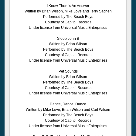
I Know There's An Answer
Written by Brian Wilson, Mike Love and Terry Sachen
Performed by The Beach Boys
Courtesy of Capitol Records
Under license from Universal Music Enterprises
Sloop John B
Written by Brian Wilson
Performed by The Beach Boys
Courtesy of Capitol Records
Under license from Universal Music Enterprises
Pet Sounds
Written by Brian Wilson
Performed by The Beach Boys
Courtesy of Capitol Records
Under license from Universal Music Enterprises
Dance, Dance, Dance
Written by Mike Love, Brian Wilson and Carl Wilson
Performed by The Beach Boys
Courtesy of Capitol Records
Under license from Universal Music Enterprises