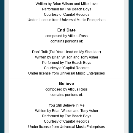
Written by Brian Wilson and Mike Love
Performed by The Beach Boys
Courtesy of Capitol Records
Under License from Universal Music Enterprises
End Date
composed by Atticus Ross
contains portions of:
Don't Talk (Put Your Head on My Shoulder)
Written by Brian Wilson and Tony Asher
Performed by The Beach Boys
Courtesy of Capitol Records
Under license from Universal Music Enterprises
Believe
composed by Atticus Ross
contains portions of:
You Still Believe In Me
Written by Brian Wilson and Tony Asher
Performed by The Beach Boys
Courtesy of Capitol Records
Under license from Universal Music Enterprises