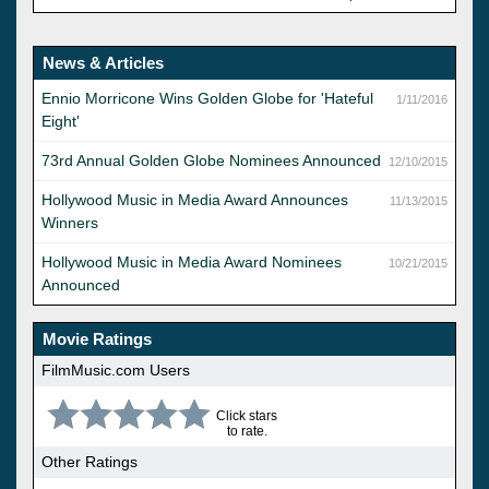
News & Articles
Ennio Morricone Wins Golden Globe for 'Hateful
1/11/2016
Eight'
73rd Annual Golden Globe Nominees Announced
12/10/2015
Hollywood Music in Media Award Announces
11/13/2015
Winners
Hollywood Music in Media Award Nominees
10/21/2015
Announced
Movie Ratings
FilmMusic.com Users
Click stars
to rate.
Other Ratings