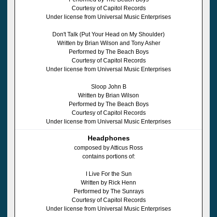
Courtesy of Capitol Records
Under license from Universal Music Enterprises
Don't Talk (Put Your Head on My Shoulder)
Written by Brian Wilson and Tony Asher
Performed by The Beach Boys
Courtesy of Capitol Records
Under license from Universal Music Enterprises
Sloop John B
Written by Brian Wilson
Performed by The Beach Boys
Courtesy of Capitol Records
Under license from Universal Music Enterprises
Headphones
composed by Atticus Ross
contains portions of:
I Live For the Sun
Written by Rick Henn
Performed by The Sunrays
Courtesy of Capitol Records
Under license from Universal Music Enterprises