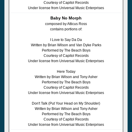
Courtesy of Capitol Records
Under license from Universal Music Enterprises
Baby No Morph
composed by Atticus Ross
contains portions of:
I Love to Say Da Da
Written by Brian Wilson and Van Dyke Parks
Performed by The Beach Boys
Courtesy of Capitol Records
Under license from Universal Music Enterprises
Here Today
Written by Brian Wilson and Tony Asher
Performed by The Beach Boys
Courtesy of Capitol Records
Under license from Universal Music Enterprises
Don't Talk (Put Your Head on My Shoulder)
Written by Brian Wilson and Tony Asher
Performed by The Beach Boys
Courtesy of Capitol Records
Under license from Universal Music Enterprises