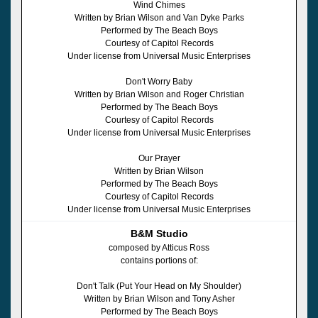
Wind Chimes
Written by Brian Wilson and Van Dyke Parks
Performed by The Beach Boys
Courtesy of Capitol Records
Under license from Universal Music Enterprises
Don't Worry Baby
Written by Brian Wilson and Roger Christian
Performed by The Beach Boys
Courtesy of Capitol Records
Under license from Universal Music Enterprises
Our Prayer
Written by Brian Wilson
Performed by The Beach Boys
Courtesy of Capitol Records
Under license from Universal Music Enterprises
B&M Studio
composed by Atticus Ross
contains portions of:
Don't Talk (Put Your Head on My Shoulder)
Written by Brian Wilson and Tony Asher
Performed by The Beach Boys