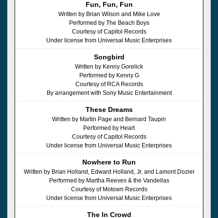
Fun, Fun, Fun
Written by Brian Wilson and Mike Love
Performed by The Beach Boys
Courtesy of Capitol Records
Under license from Universal Music Enterprises
Songbird
Written by Kenny Gorelick
Performed by Kenny G
Courtesy of RCA Records
By arrangement with Sony Music Entertainment
These Dreams
Written by Martin Page and Bernard Taupin
Performed by Heart
Courtesy of Capitol Records
Under license from Universal Music Enterprises
Nowhere to Run
Written by Brian Holland, Edward Holland, Jr. and Lamont Dozier
Performed by Martha Reeves & the Vandellas
Courtesy of Motown Records
Under license from Universal Music Enterprises
The In Crowd