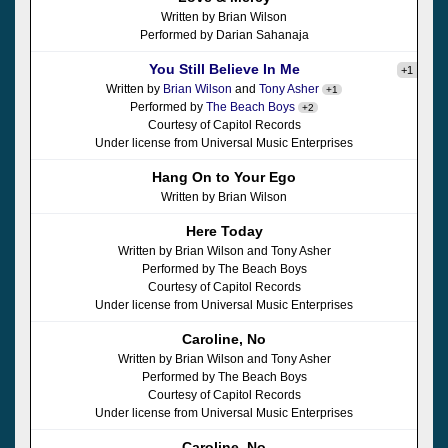
Written by Brian Wilson
Performed by Darian Sahanaja
You Still Believe In Me
+1
Written by
Brian Wilson
and
Tony Asher
+1
Performed by
The Beach Boys
+2
Courtesy of Capitol Records
Under license from Universal Music Enterprises
Hang On to Your Ego
Written by Brian Wilson
Here Today
Written by Brian Wilson and Tony Asher
Performed by The Beach Boys
Courtesy of Capitol Records
Under license from Universal Music Enterprises
Caroline, No
Written by Brian Wilson and Tony Asher
Performed by The Beach Boys
Courtesy of Capitol Records
Under license from Universal Music Enterprises
Caroline, No