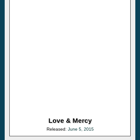
Love & Mercy
Released:
June 5, 2015