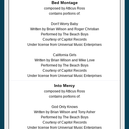
Bed Montage
composed by Atticus Ross
contains portions of:
Don't Worry Baby
Written by Brian Wilson and Roger Christian
Performed by The Beach Boys
Courtesy of Capitol Records
Under license from Universal Music Enterprises
California Girls
Written by Brian Wilson and Mike Love
Performed by The Beach Boys
Courtesy of Capitol Records
Under license from Universal Music Enterprises
Into Mercy
composed by Atticus Ross
contains portions of:
God Only Knows
Written by Brian Wilson and Tony Asher
Performed by The Beach Boys
Courtesy of Capitol Records
Under license from Universal Music Enterprises