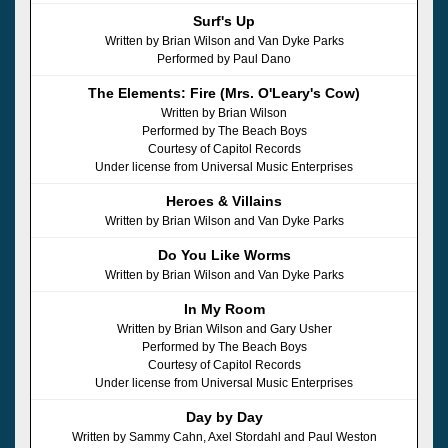
Surf's Up
Written by Brian Wilson and Van Dyke Parks
Performed by Paul Dano
The Elements: Fire (Mrs. O'Leary's Cow)
Written by Brian Wilson
Performed by The Beach Boys
Courtesy of Capitol Records
Under license from Universal Music Enterprises
Heroes & Villains
Written by Brian Wilson and Van Dyke Parks
Do You Like Worms
Written by Brian Wilson and Van Dyke Parks
In My Room
Written by Brian Wilson and Gary Usher
Performed by The Beach Boys
Courtesy of Capitol Records
Under license from Universal Music Enterprises
Day by Day
Written by Sammy Cahn, Axel Stordahl and Paul Weston