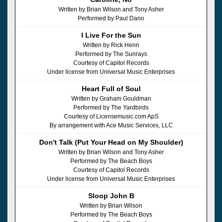
Written by Brian Wilson and Tony Asher
Performed by Paul Dano
I Live For the Sun
Written by Rick Henn
Performed by The Sunrays
Courtesy of Capitol Records
Under license from Universal Music Enterprises
Heart Full of Soul
Written by Graham Gouldman
Performed by The Yardbirds
Courtesy of Licensemusic.com ApS
By arrangement with Ace Music Services, LLC
Don't Talk (Put Your Head on My Shoulder)
Written by Brian Wilson and Tony Asher
Performed by The Beach Boys
Courtesy of Capitol Records
Under license from Universal Music Enterprises
Sloop John B
Written by Brian Wilson
Performed by The Beach Boys