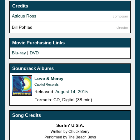
Credits
Atticus Ross
composer
Bill Pohlad
director
Movie Purchasing Links
Blu-ray
|
DVD
Soundrack Albums
Love & Mercy
Capitol Records
Released:
August 14, 2015
Formats: CD, Digital (38 min)
Song Credits
Surfin' U.S.A.
Written by Chuck Berry
Performed by The Beach Boys