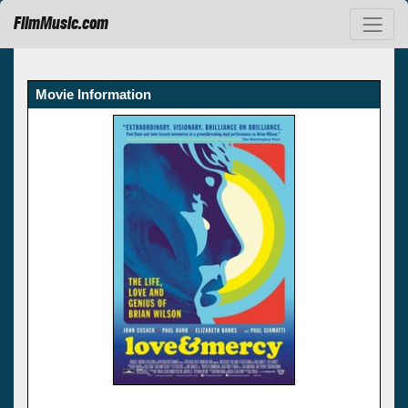
FilmMusic.com
Movie Information