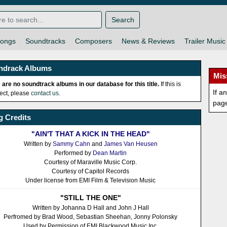
Search
ongs
Soundtracks
Composers
News & Reviews
Trailer Music
ndrack Albums
Mis
 are no soundtrack albums in our database for this title.
If this is
If a
rect, please
contact us
.
pag
 Credits
"AIN'T THAT A KICK IN THE HEAD"
Written by
Sammy Cahn
and
James Van Heusen
Performed by
Dean Martin
Courtesy of Maraville Music Corp.
Courtesy of Capitol Records
Under license from EMI Film & Television Music
"STILL THE ONE"
Written by Johanna D Hall and John J Hall
Perfromed by Brad Wood, Sebastian Sheehan, Jonny Polonsky
Used by Permission of EMI Blackwood Music Inc.