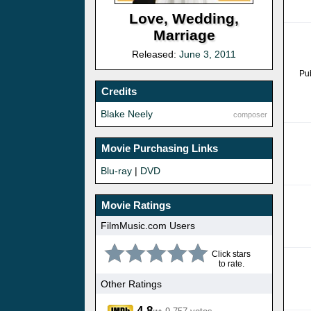
Love, Wedding,
Marriage
Released:
June 3, 2011
Pu
Credits
Blake Neely
composer
Movie Purchasing Links
Blu-ray
|
DVD
Movie Ratings
FilmMusic.com Users
Click stars
to rate.
Other Ratings
4.8