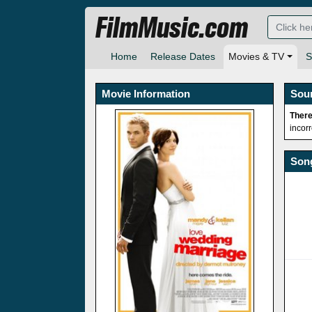
FilmMusic.com
Home
Release Dates
Movies & TV
S
Movie Information
Sou
There
incor
Song