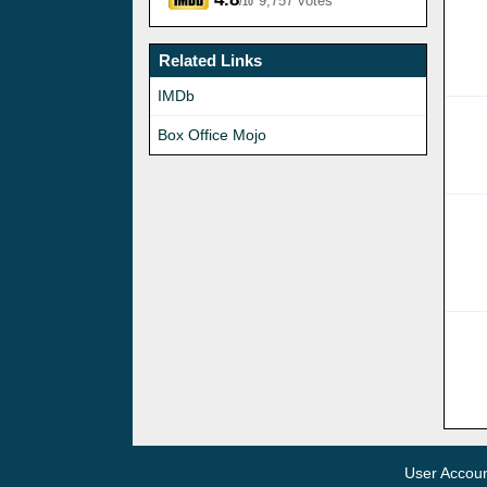
9,757 votes
/10
Related Links
IMDb
Box Office Mojo
User Accou