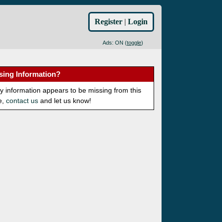
Register
|
Login
Ads: ON (
toggle
)
sing Information?
ny information appears to be missing from this
e,
contact us
and let us know!