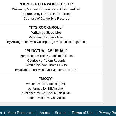
"DON'T GOTTA WORK IT OUT"
Written by Michael Fitzpatrick and Chris Seefried
Performed by Fitz and the Tantrums
Courtesy of Dangerbird Records
"IT'S ROCKNROLL"
Written by Steve Isles
Performed by Steve Isles
By Arrangement with Cutting Edge Music (Holdings) Ltd.
"PUNCTUAL AS USUAL"
Performed by The PArson Red Heads
Courtesy of Yukan Records
Written by Evan Thomas Way
By arrangement with Zync Music Group, LLC
"MOXY"
written by Bill Anschell (BMI)
performed by Bill Anschell
published by Big Tiger Music (BMI)
courtesy of LoveCat Music
nt
More Resources
Artists
Search
Terms of Use
Privacy Po