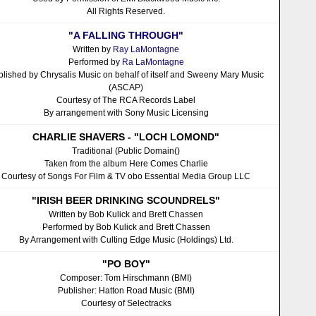
All Rights Reserved.
"A FALLING THROUGH"
Written by
Ray LaMontagne
Performed by
Ra LaMontagne
blished by Chrysalis Music on behalf of itself and Sweeny Mary Music
(ASCAP)
Courtesy of The RCA Records Label
By arrangement with Sony Music Licensing
CHARLIE SHAVERS - "LOCH LOMOND"
Traditional (Public Domain()
Taken from the album Here Comes Charlie
Courtesy of Songs For Film & TV obo Essential Media Group LLC
"IRISH BEER DRINKING SCOUNDRELS"
Written by Bob Kulick and Brett Chassen
Performed by Bob Kulick and Brett Chassen
By Arrangement with Culting Edge Music (Holdings) Ltd.
"PO BOY"
Composer: Tom Hirschmann (BMI)
Publisher: Hatton Road Music (BMI)
Courtesy of Selectracks