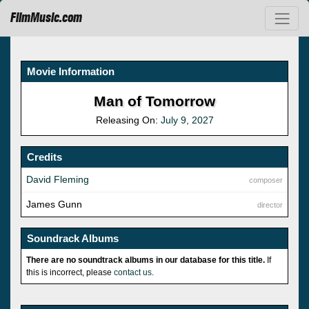
FilmMusic.com
Movie Information
Man of Tomorrow
Releasing On:
July 9, 2027
Credits
David Fleming
composer
James Gunn
director
Soundrack Albums
There are no soundtrack albums in our database for this title.
If
this is incorrect, please
contact us
.