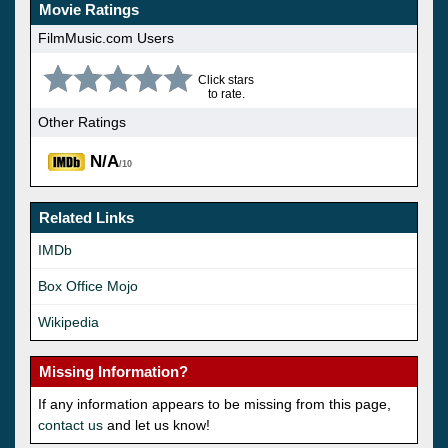
Movie Ratings
FilmMusic.com Users
Click stars
to rate.
Other Ratings
N/A
/10
Related Links
IMDb
Box Office Mojo
Wikipedia
Missing Information?
If any information appears to be missing from this page,
contact us
and let us know!