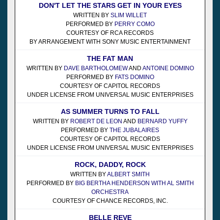
DON'T LET THE STARS GET IN YOUR EYES
WRITTEN BY
SLIM WILLET
PERFORMED BY
PERRY COMO
COURTESY OF RCA RECORDS
BY ARRANGEMENT WITH SONY MUSIC ENTERTAINMENT
THE FAT MAN
WRITTEN BY
DAVE BARTHOLOMEW
AND
ANTOINE DOMINO
PERFORMED BY
FATS DOMINO
COURTESY OF CAPITOL RECORDS
UNDER LICENSE FROM UNIVERSAL MUSIC ENTERPRISES
AS SUMMER TURNS TO FALL
WRITTEN BY
ROBERT DE LEON
AND
BERNARD YUFFY
PERFORMED BY
THE JUBALAIRES
COURTESY OF CAPITOL RECORDS
UNDER LICENSE FROM UNIVERSAL MUSIC ENTERPRISES
ROCK, DADDY, ROCK
WRITTEN BY
ALBERT SMITH
PERFORMED BY
BIG BERTHA HENDERSON WITH AL SMITH
ORCHESTRA
COURTESY OF CHANCE RECORDS, INC.
BELLE REVE