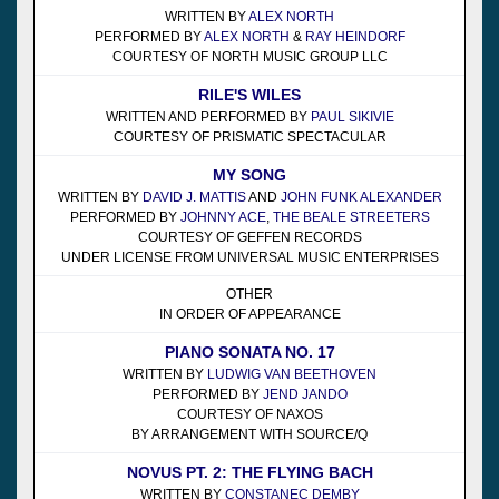
WRITTEN BY
ALEX NORTH
PERFORMED BY
ALEX NORTH
&
RAY HEINDORF
COURTESY OF NORTH MUSIC GROUP LLC
RILE'S WILES
WRITTEN AND PERFORMED BY
PAUL SIKIVIE
COURTESY OF PRISMATIC SPECTACULAR
MY SONG
WRITTEN BY
DAVID J. MATTIS
AND
JOHN FUNK ALEXANDER
PERFORMED BY
JOHNNY ACE
,
THE BEALE STREETERS
COURTESY OF GEFFEN RECORDS
UNDER LICENSE FROM UNIVERSAL MUSIC ENTERPRISES
OTHER
IN ORDER OF APPEARANCE
PIANO SONATA NO. 17
WRITTEN BY
LUDWIG VAN BEETHOVEN
PERFORMED BY
JEND JANDO
COURTESY OF NAXOS
BY ARRANGEMENT WITH SOURCE/Q
NOVUS PT. 2: THE FLYING BACH
WRITTEN BY
CONSTANEC DEMBY