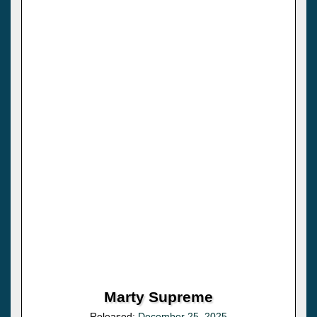
Marty Supreme
Released:
December 25, 2025