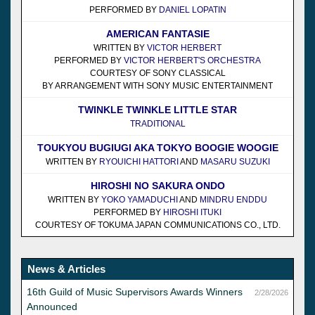
PERFORMED BY
DANIEL LOPATIN
AMERICAN FANTASIE
WRITTEN BY
VICTOR HERBERT
PERFORMED BY
VICTOR HERBERT'S ORCHESTRA
COURTESY OF SONY CLASSICAL
BY ARRANGEMENT WITH SONY MUSIC ENTERTAINMENT
TWINKLE TWINKLE LITTLE STAR
TRADITIONAL
TOUKYOU BUGIUGI AKA TOKYO BOOGIE WOOGIE
WRITTEN BY
RYOUICHI HATTORI
AND
MASARU SUZUKI
HIROSHI NO SAKURA ONDO
WRITTEN BY
YOKO YAMADUCHI
AND
MINDRU ENDDU
PERFORMED BY
HIROSHI ITUKI
COURTESY OF TOKUMA JAPAN COMMUNICATIONS CO., LTD.
News & Articles
16th Guild of Music Supervisors Awards Winners
2/28/2026
Announced