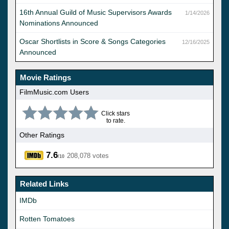
16th Annual Guild of Music Supervisors Awards
1/14/2026
Nominations Announced
Oscar Shortlists in Score & Songs Categories
12/16/2025
Announced
Movie Ratings
FilmMusic.com Users
Click stars
to rate.
Other Ratings
7.6
208,078 votes
/10
Related Links
IMDb
Rotten Tomatoes