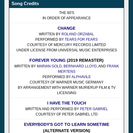
Song Credits
THE 80'S
IN ORDER OF APPEARANCE
CHANGE
WRITTEN BY
ROLAND ORZABAL
PERFORMED BY
TEARS FOR FEARS
COURTESY OF MERCURY RECORDS LIMITED
UNDER LICENSE FROM UNIVERSAL MUSIC ENTERPRISES
FOREVER YOUNG
(2019 REMASTER)
WRITTEN BY
MARIAN GOLD
,
BERNHARD LLOYD
, AND
FRANK
MERTENS
PERFORMED BY
ALPHAVILE
COURTESY OF WARNER MUSIC GERMANY
BY ARRANGEMENT WITH WARNER MURIERUP FILM & TV
LICENSING
I HAVE THE TOUCH
WRITTEN AND PERFORMED BY
PETER GABRIEL
COURTESY OF PETER GABRIEL LTD
EVERYBODY'S GOT TO LEARN SOMETIME
(ALTERNATE VERSION)