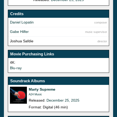
Credits
Daniel Lopatin
composer
Gabe Hilfer
music supervisor
Joshua Safdie
director
Movie Purchasing Links
4K:
Blu-ray
Soundrack Albums
Marty Supreme
A24 Music
Released:
December 25, 2025
Format: Digital (46 min)