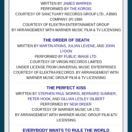
WRITTEN BY
JAMES WARREN
PERFORMED BY
THE KORGIS
COURTESY OF SANCTUARY RECORDS GROUP LTD., A BMG
COMPANY. (P) 1980
COURTESY OF ELEKTRA ENTERTAINMENT GROUP
BY ARRANGEMENT WITH WARNER MUSIC FILM & TV LICENSING
THE ORDER OF DEATH
WRITTEN BY
MARTIN ATKINS
,
JULIAN LEVENE
, AND
JOHN
LYDON
PERFORMED BY
PUBLIC IMAGE LTD.
COURTESY OF VIRGIN RECORDS LIMITED
UNDER LICENSE FROM UNIVERSAL MUSIC ENTERPRISES
COURTESY OF ELEKTRA RECORDS. BY ARRANGEMENT WITH
WARNER MUSIC GROUP FILM & TV LICENSING
THE PERFECT KISS
WRITTEN BY
STEPHEN PAUL MORRIS
,
BERNARD SUMNER
,
PETER HOOK
, AND
GILLIAN LESLEY GILBERT
PERFORMED BY
NEW ORDER
COURTESY OF WARNER MUSIC UK LTD.
BY ARRANGEMENT WITH WARNER MUSIC GROUP FILM &TV
LICENSING
EVERYBODY WANTS TO RULE THE WORLD