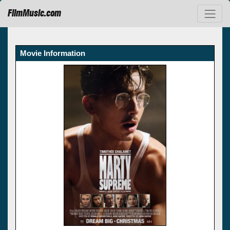
FilmMusic.com
Movie Information