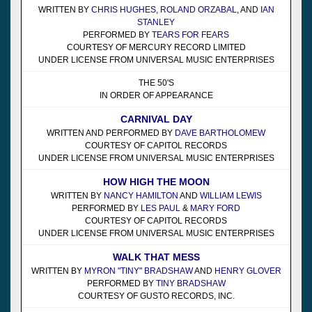
WRITTEN BY
CHRIS HUGHES
,
ROLAND ORZABAL
, AND
IAN
STANLEY
PERFORMED BY
TEARS FOR FEARS
COURTESY OF MERCURY RECORD LIMITED
UNDER LICENSE FROM UNIVERSAL MUSIC ENTERPRISES
THE 50'S
IN ORDER OF APPEARANCE
CARNIVAL DAY
WRITTEN AND PERFORMED BY
DAVE BARTHOLOMEW
COURTESY OF CAPITOL RECORDS
UNDER LICENSE FROM UNIVERSAL MUSIC ENTERPRISES
HOW HIGH THE MOON
WRITTEN BY
NANCY HAMILTON
AND
WILLIAM LEWIS
PERFORMED BY
LES PAUL
&
MARY FORD
COURTESY OF CAPITOL RECORDS
UNDER LICENSE FROM UNIVERSAL MUSIC ENTERPRISES
WALK THAT MESS
WRITTEN BY
MYRON "TINY" BRADSHAW
AND
HENRY GLOVER
PERFORMED BY
TINY BRADSHAW
COURTESY OF GUSTO RECORDS, INC.