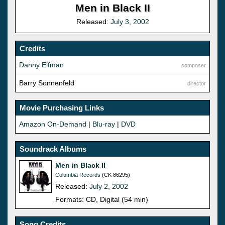
Men in Black II
Released:
July 3, 2002
Credits
Danny Elfman
composer
Barry Sonnenfeld
director
Movie Purchasing Links
Amazon On-Demand
|
Blu-ray
|
DVD
Soundrack Albums
Men in Black II
Columbia Records
(CK 86295)
Released:
July 2, 2002
Formats: CD, Digital (54 min)
Song Credits