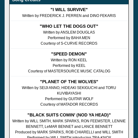
"I WILL SURVIVE"
Written by FREDERICK J. PERREN and DINO FEKARIS
"WHO LET THE DOGS OUT"
Written by ANSLEM DOUGLAS
Performed by BAHA MEN
Courtesy of S-CURVE RECORDS
"SPEED DEMON"
Written by RON KEEL
Performed by KEEL
Courtesy of MASTERSOURCE MUSIC CATALOG
"PLANET OF THE WOLVES"
Written by SEIJI ANNO, HIDEAKI SEKIGUCHI and TORU
KUVIBAYASHI
Performed by GUITAR WOLF
Courtesy of MATADOR RECORDS
"BLACK SUITS COMIN' (NOD YA HEAD)"
Written by WILL SMITH, MARK SPARKS, RON FEEMSTER, LENNIE
BENNETT, LeMAR BENNET and LANCE BENNETT
Produced by MARK SPARKS, ROB CHIARELLI and WILL SMITH
Performed by WILL SMITH introducing TRA-KNOX