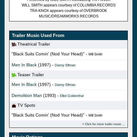
WILL SMITH appears courtsey of COLUMBIA RECORDS
TRA-KNOX appears courtesy of OVERBROOK
MUSIC/DREAMWORKS RECORDS
Trailer Music Used From
Theatrical Trailer
"Black Suits Comin' (Nod Your Head)" -
Will Smith
Men In Black
(1997) -
Danny Elfman
Teaser Trailer
Men In Black
(1997) -
Danny Elfman
Demolition Man
(1993) -
Elliot Goldenthal
TV Spots
"Black Suits Comin' (Nod Your Head)" -
Will Smith
Click for more trailer music