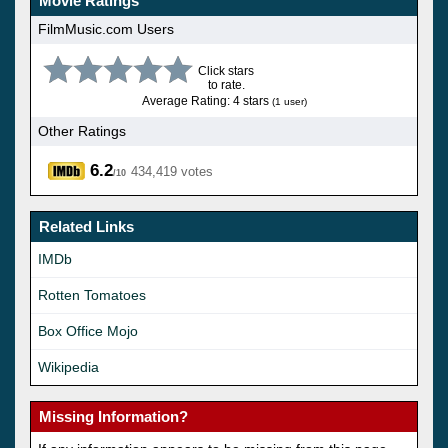
Movie Ratings
FilmMusic.com Users
Click stars
to rate.
Average Rating: 4 stars
(1 user)
Other Ratings
6.2
434,419 votes
/10
Related Links
IMDb
Rotten Tomatoes
Box Office Mojo
Wikipedia
Missing Information?