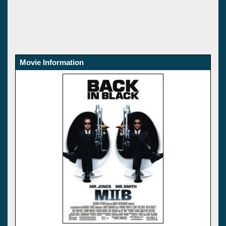
Movie Information