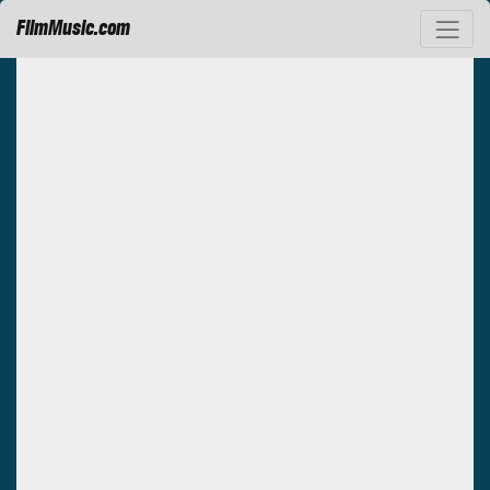
FilmMusic.com