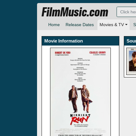
FilmMusic.com
Home
Release Dates
Movies & TV
S
Movie Information
Sou