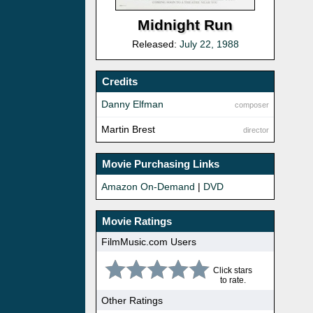
Midnight Run
Released:
July 22, 1988
Credits
Danny Elfman
composer
Martin Brest
director
Movie Purchasing Links
Amazon On-Demand
|
DVD
Movie Ratings
FilmMusic.com Users
Click stars
to rate.
Other Ratings