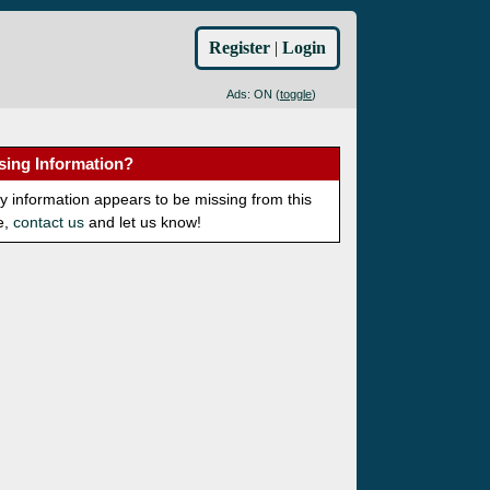
Register
|
Login
Ads: ON (
toggle
)
sing Information?
ny information appears to be missing from this
e,
contact us
and let us know!