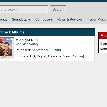
Search
ongs
Soundtracks
Composers
News & Reviews
Trailer Music
ndrack Albums
Mis
Midnight Run
If a
MCA
(MCAD-6250)
pag
Released:
September 6, 1988
Formats: CD, Digital, Cassette, Vinyl (42 min)