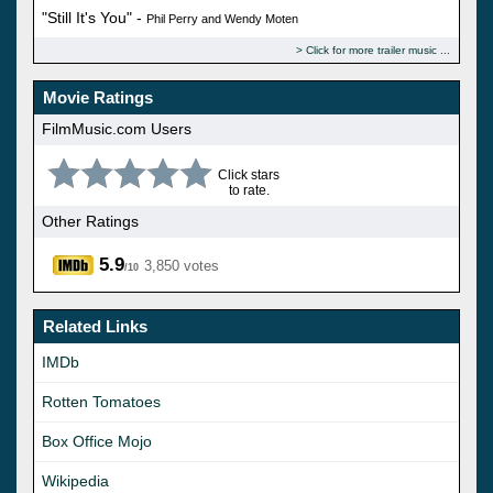
"Still It's You" -
Phil Perry and Wendy Moten
Click for more trailer music
Movie Ratings
FilmMusic.com Users
Click stars
to rate.
Other Ratings
5.9
3,850 votes
/10
Related Links
IMDb
Rotten Tomatoes
Box Office Mojo
Wikipedia