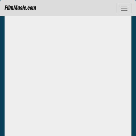
FilmMusic.com