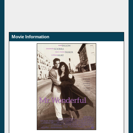
Movie Information