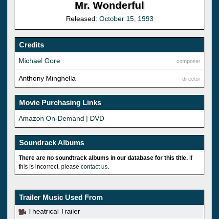
Mr. Wonderful
Released:
October 15, 1993
Credits
Michael Gore
composer
Anthony Minghella
director
Movie Purchasing Links
Amazon On-Demand
|
DVD
Soundrack Albums
There are no soundtrack albums in our database for this title.
If
this is incorrect, please
contact us
.
Trailer Music Used From
Theatrical Trailer