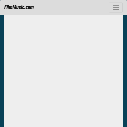
FilmMusic.com