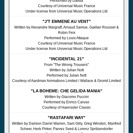
Performed by Dalida
Courtesy of Universal Music France
Under license from Universal Music Operations Ltd
"J'T EMMENE AU VENT"
Written by Alexandre Margraff, Arnaud Samue, Gaëtan Roussel &
Robin Feix
Performed by Louis Attaque
Courtesy of Universal Music France
Under license from Universal Music Operations Ltd
"INCIDENTAL 21"
From "The Wrong Trousers"
Written by Julian Nott
Performed by Julian Nott
Courtesy of Aardman Animations Limited / Wallace & Gromit Limited
"LA BOHEME: CHE GELIDA MANIA"
Written by Giacomo Puccini
Performed by Enrico Caruso
Courtesy of Haenssler Classic
"RASTAFARI WAY"
Written by Damion Darrel Warren, Sam Gilly, Greg Winston, Manfred
Scheer, Herb Pirker, Parvez Sved & Lorenz Spritzendorfer