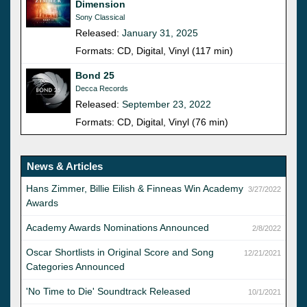
Dimension
Sony Classical
Released:
January 31, 2025
Formats: CD, Digital, Vinyl (117 min)
Bond 25
Decca Records
Released:
September 23, 2022
Formats: CD, Digital, Vinyl (76 min)
News & Articles
Hans Zimmer, Billie Eilish & Finneas Win Academy
3/27/2022
Awards
Academy Awards Nominations Announced
2/8/2022
Oscar Shortlists in Original Score and Song
12/21/2021
Categories Announced
'No Time to Die' Soundtrack Released
10/1/2021