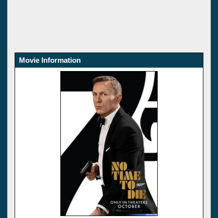
Movie Information