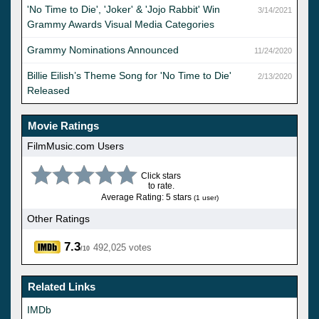
'No Time to Die', 'Joker' & 'Jojo Rabbit' Win
3/14/2021
Grammy Awards Visual Media Categories
Grammy Nominations Announced
11/24/2020
Billie Eilish’s Theme Song for 'No Time to Die'
2/13/2020
Released
Movie Ratings
FilmMusic.com Users
Click stars
to rate.
Average Rating: 5 stars
(1 user)
Other Ratings
7.3
492,025 votes
/10
Related Links
IMDb