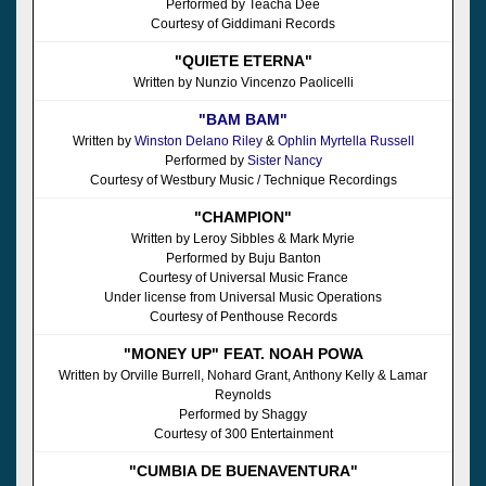
Performed by Teacha Dee
Courtesy of Giddimani Records
"QUIETE ETERNA"
Written by Nunzio Vincenzo Paolicelli
"BAM BAM"
Written by
Winston Delano Riley
&
Ophlin Myrtella Russell
Performed by
Sister Nancy
Courtesy of Westbury Music / Technique Recordings
"CHAMPION"
Written by Leroy Sibbles & Mark Myrie
Performed by Buju Banton
Courtesy of Universal Music France
Under license from Universal Music Operations
Courtesy of Penthouse Records
"MONEY UP" FEAT. NOAH POWA
Written by Orville Burrell, Nohard Grant, Anthony Kelly & Lamar
Reynolds
Performed by Shaggy
Courtesy of 300 Entertainment
"CUMBIA DE BUENAVENTURA"