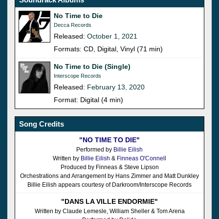
No Time to Die
Decca Records
Released:
October 1, 2021
Formats: CD, Digital, Vinyl (71 min)
No Time to Die (Single)
Interscope Records
Released:
February 13, 2020
Format: Digital (4 min)
Song Credits
"NO TIME TO DIE"
Performed by
Billie Eilish
Written by
Billie Eilish
&
Finneas O'Connell
Produced by Finneas & Steve Lipson
Orchestrations and Arrangement by Hans Zimmer and Matt Dunkley
Billie Eilish appears courtesy of Darkroom/Interscope Records
"DANS LA VILLE ENDORMIE"
Written by Claude Lemesle, William Sheller & Tom Arena