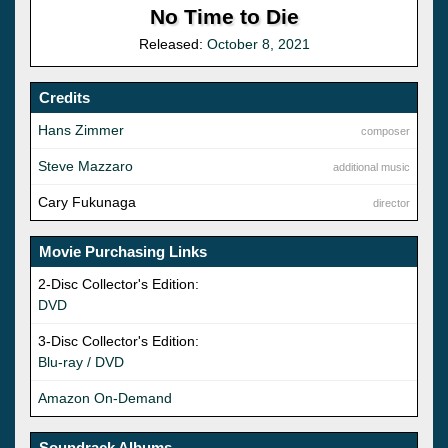
No Time to Die
Released:
October 8, 2021
Credits
Hans Zimmer
composer
Steve Mazzaro
additional music
Cary Fukunaga
director
Movie Purchasing Links
2-Disc Collector's Edition:
DVD
3-Disc Collector's Edition:
Blu-ray / DVD
Amazon On-Demand
Soundrack Albums