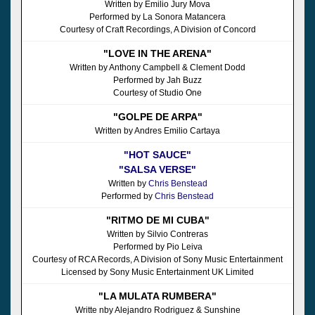
Written by Emilio Jury Mova
Performed by La Sonora Matancera
Courtesy of Craft Recordings, A Division of Concord
"LOVE IN THE ARENA"
Written by Anthony Campbell & Clement Dodd
Performed by Jah Buzz
Courtesy of Studio One
"GOLPE DE ARPA"
Written by Andres Emilio Cartaya
"HOT SAUCE"
"SALSA VERSE"
Written by
Chris Benstead
Performed by
Chris Benstead
"RITMO DE MI CUBA"
Written by Silvio Contreras
Performed by Pio Leiva
Courtesy of RCA Records, A Division of Sony Music Entertainment
Licensed by Sony Music Entertainment UK Limited
"LA MULATA RUMBERA"
Writte nby Alejandro Rodriguez & Sunshine