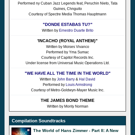
Performed ny Cuban Jazz Legends feat, Peruchin Nieto, Tata
Guines, Chnguito
Courtesy of Spectre Media Thomas Hauptmann
"DONDE ESTABAS TU?"
Written by
Ernestro Duarte Brito
'INCACHO (ROYAL ANTHEM)"
Written by Moises Vivanco
Performed by Yma Sumac
Courtesy of Capitol Records Inc.
Under license from Universal Music Operations Ltd.
"WE HAVE ALL THE TIME IN THE WORLD"
Written by
John Barry
&
Hal David
Performed by
Louis Armstrong
Courtesy of Metro-Goldwyn-Mayer Music Inc.
THE JAMES BOND THEME
Written by Monty Norman
Compilation Soundtracks
The World of Hans Zimmer - Part II: A New