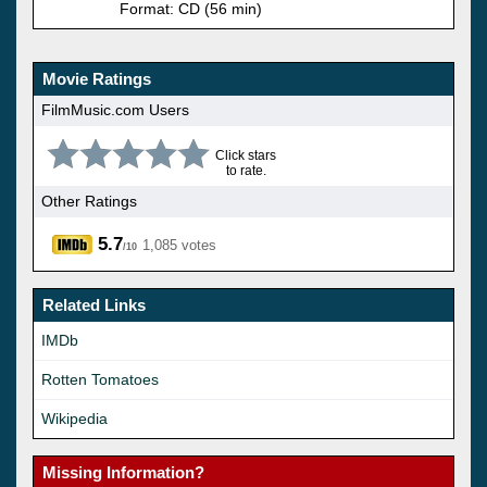
Format: CD (56 min)
Movie Ratings
FilmMusic.com Users
Click stars
to rate.
Other Ratings
5.7
1,085 votes
/10
Related Links
IMDb
Rotten Tomatoes
Wikipedia
Missing Information?