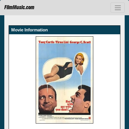
FilmMusic.com
Movie Information