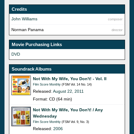
Credits
John Williams
composer
Norman Panama
director
Movie Purchasing Links
DVD
Soundrack Albums
Not With My Wife, You Don't! - Vol. II
Film Score Monthly
(FSM Vol. 14 No. 14)
Released:
August 22, 2011
Format: CD (64 min)
Not With My Wife, You Don't! / Any
Wednesday
Film Score Monthly
(FSM Vol. 9, No. 3)
Released:
2006