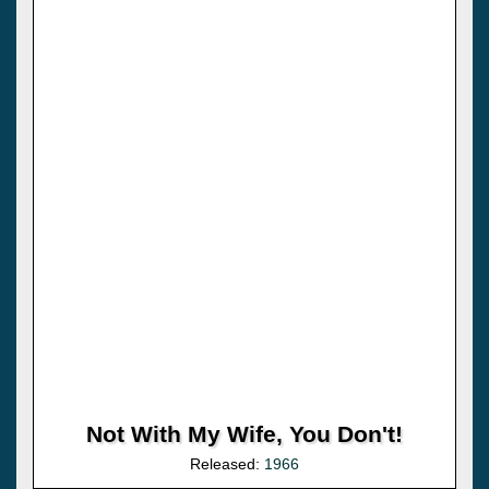
Not With My Wife, You Don't!
Released:
1966