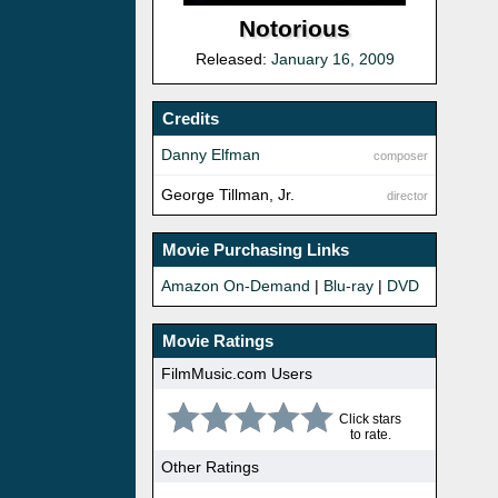
Notorious
Released:
January 16, 2009
Credits
Danny Elfman
composer
George Tillman, Jr.
director
Movie Purchasing Links
Amazon On-Demand
|
Blu-ray
|
DVD
Movie Ratings
FilmMusic.com Users
Click stars
to rate.
Other Ratings