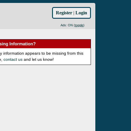
Register
|
Login
Ads: ON (
toggle
)
sing Information?
ny information appears to be missing from this
e,
contact us
and let us know!