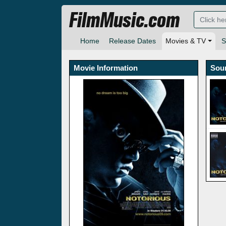
FilmMusic.com
Home
Release Dates
Movies & TV
S
Movie Information
Sou