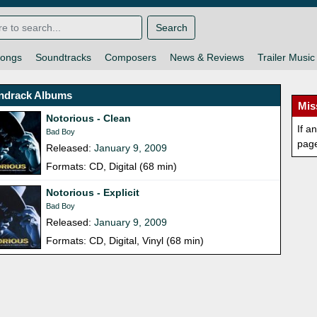
Search
ongs
Soundtracks
Composers
News & Reviews
Trailer Music
ndrack Albums
Mis
Notorious - Clean
If a
Bad Boy
pag
Released:
January 9, 2009
Formats: CD, Digital (68 min)
Notorious - Explicit
Bad Boy
Released:
January 9, 2009
Formats: CD, Digital, Vinyl (68 min)