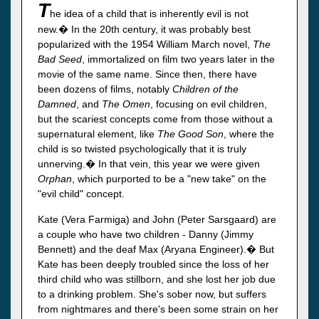
T
he idea of a child that is inherently evil is not
new.� In the 20th century, it was probably best
popularized with the 1954 William March novel,
The
Bad Seed
, immortalized on film two years later in the
movie of the same name. Since then, there have
been dozens of films, notably
Children of the
Damned
, and
The Omen
, focusing on evil children,
but the scariest concepts come from those without a
supernatural element, like
The Good Son
, where the
child is so twisted psychologically that it is truly
unnerving.� In that vein, this year we were given
Orphan
, which purported to be a "new take" on the
"evil child" concept.
Kate (Vera Farmiga) and John (Peter Sarsgaard) are
a couple who have two children - Danny (Jimmy
Bennett) and the deaf Max (Aryana Engineer).� But
Kate has been deeply troubled since the loss of her
third child who was stillborn, and she lost her job due
to a drinking problem. She's sober now, but suffers
from nightmares and there's been some strain on her