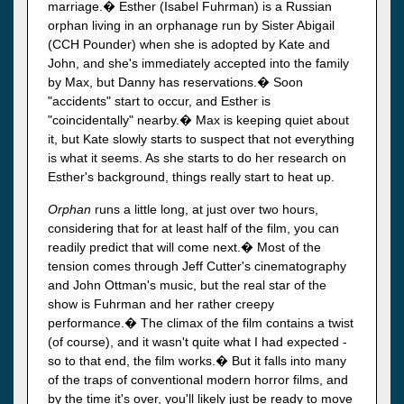
marriage.� Esther (Isabel Fuhrman) is a Russian
orphan living in an orphanage run by Sister Abigail
(CCH Pounder) when she is adopted by Kate and
John, and she's immediately accepted into the family
by Max, but Danny has reservations.� Soon
"accidents" start to occur, and Esther is
"coincidentally" nearby.� Max is keeping quiet about
it, but Kate slowly starts to suspect that not everything
is what it seems. As she starts to do her research on
Esther's background, things really start to heat up.
Orphan
runs a little long, at just over two hours,
considering that for at least half of the film, you can
readily predict that will come next.� Most of the
tension comes through Jeff Cutter's cinematography
and John Ottman's music, but the real star of the
show is Fuhrman and her rather creepy
performance.� The climax of the film contains a twist
(of course), and it wasn't quite what I had expected -
so to that end, the film works.� But it falls into many
of the traps of conventional modern horror films, and
by the time it's over, you'll likely just be ready to move