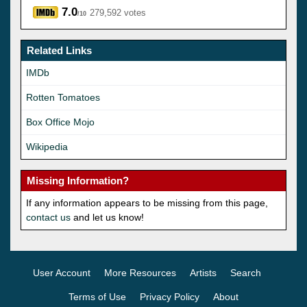
7.0
279,592 votes
/10
Related Links
IMDb
Rotten Tomatoes
Box Office Mojo
Wikipedia
Missing Information?
If any information appears to be missing from this page,
contact us
and let us know!
User Account
More Resources
Artists
Search
Terms of Use
Privacy Policy
About