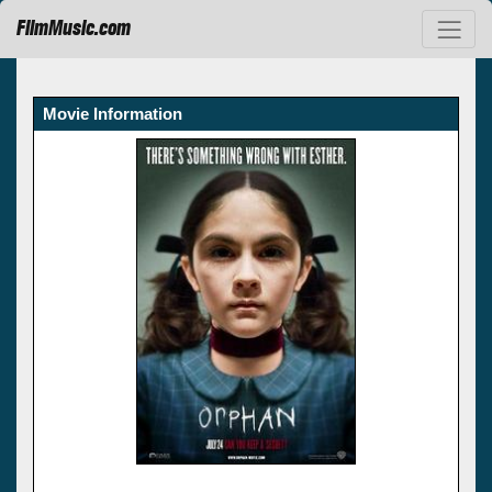
FilmMusic.com
Movie Information