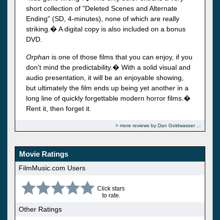
short collection of "Deleted Scenes and Alternate
Ending" (SD, 4-minutes), none of which are really
striking.� A digital copy is also included on a bonus
DVD.
Orphan
is one of those films that you can enjoy, if you
don't mind the predictability.� With a solid visual and
audio presentation, it will be an enjoyable showing,
but ultimately the film ends up being yet another in a
long line of quickly forgettable modern horror films.�
Rent it, then forget it.
more reviews by Dan Goldwasser
Movie Ratings
FilmMusic.com Users
Click stars
to rate.
Other Ratings