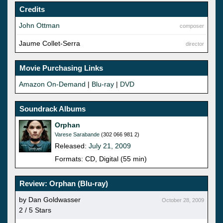
Credits
John Ottman
composer
Jaume Collet-Serra
director
Movie Purchasing Links
Amazon On-Demand
|
Blu-ray
|
DVD
Soundrack Albums
Orphan
Varese Sarabande
(302 066 981 2)
Released:
July 21, 2009
Formats: CD, Digital (55 min)
Review: Orphan (Blu-ray)
by Dan Goldwasser
October 28, 2009
2 / 5 Stars