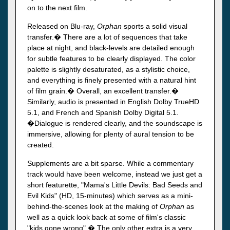
on to the next film.
Released on Blu-ray,
Orphan
sports a solid visual
transfer.� There are a lot of sequences that take
place at night, and black-levels are detailed enough
for subtle features to be clearly displayed. The color
palette is slightly desaturated, as a stylistic choice,
and everything is finely presented with a natural hint
of film grain.� Overall, an excellent transfer.�
Similarly, audio is presented in English Dolby TrueHD
5.1, and French and Spanish Dolby Digital 5.1.
�Dialogue is rendered clearly, and the soundscape is
immersive, allowing for plenty of aural tension to be
created.
Supplements are a bit sparse. While a commentary
track would have been welcome, instead we just get a
short featurette, "Mama's Little Devils: Bad Seeds and
Evil Kids" (HD, 15-minutes) which serves as a mini-
behind-the-scenes look at the making of
Orphan
as
well as a quick look back at some of film's classic
"kids gone wrong".� The only other extra is a very