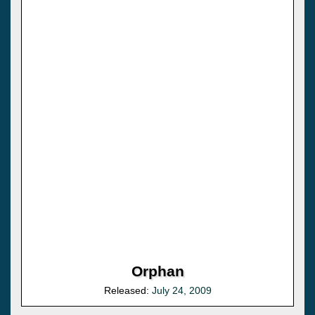
Orphan
Released:
July 24, 2009