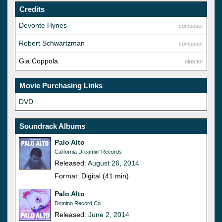
Credits
Devonte Hynes
composer
Robert Schwartzman
composer
Gia Coppola
director
Movie Purchasing Links
DVD
Soundrack Albums
Palo Alto
California Dreamin' Records
Released:
August 26, 2014
Format: Digital (41 min)
Palo Alto
Domino Record Co.
Released:
June 2, 2014