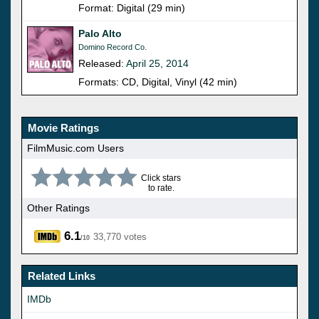
Format: Digital (29 min)
Palo Alto
Domino Record Co.
Released:
April 25, 2014
Formats: CD, Digital, Vinyl (42 min)
Movie Ratings
FilmMusic.com Users
Click stars
to rate.
Other Ratings
6.1
33,770 votes
/10
Related Links
IMDb