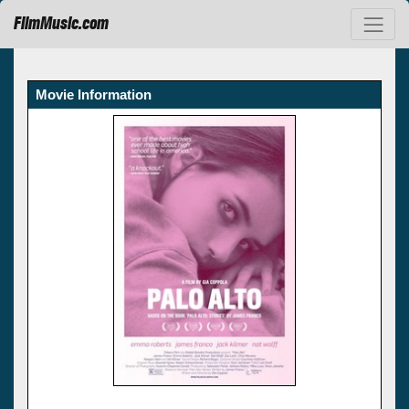
FilmMusic.com
Movie Information