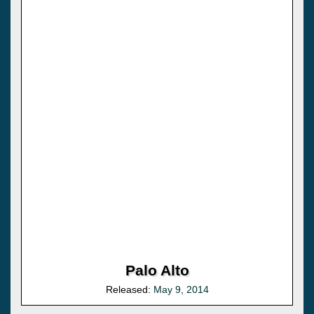
Palo Alto
Released:
May 9, 2014