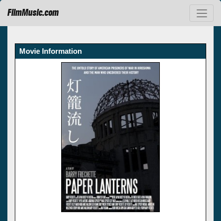
FilmMusic.com
Movie Information