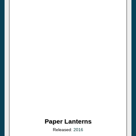
Paper Lanterns
Released:
2016