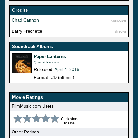
Credits
Chad Cannon
composer
Barry Frechette
director
Soundrack Albums
Paper Lanterns
Quartet Records
Released:
April 4, 2016
Format: CD (58 min)
Movie Ratings
FilmMusic.com Users
Click stars
to rate.
Other Ratings