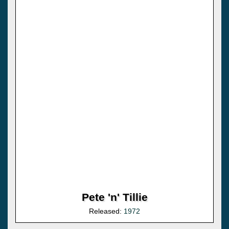
Pete 'n' Tillie
Released:
1972