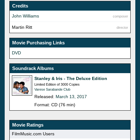
Credits
John Williams
composer
Martin Ritt
director
Movie Purchasing Links
DVD
Soundrack Albums
Stanley & Iris - The Deluxe Edition
Limited Edition of 3000 Copies
Varese Sarabande Club
Released:
March 13, 2017
Format: CD (76 min)
Movie Ratings
FilmMusic.com Users