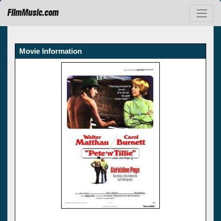
FilmMusic.com
Movie Information