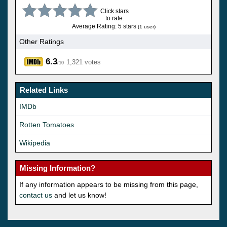
Click stars
to rate.
Average Rating: 5 stars
(1 user)
Other Ratings
6.3
1,321 votes
/10
Related Links
IMDb
Rotten Tomatoes
Wikipedia
Missing Information?
If any information appears to be missing from this page,
contact us
and let us know!