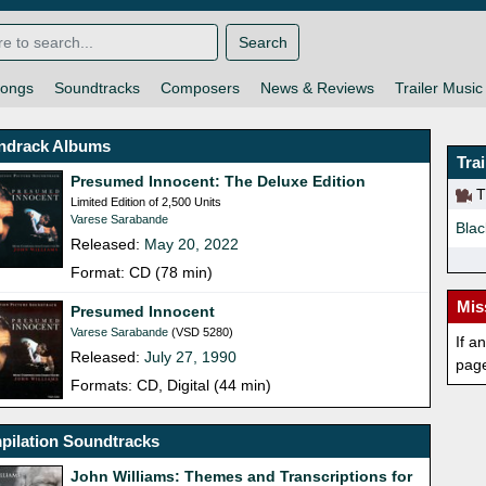
Search
ongs
Soundtracks
Composers
News & Reviews
Trailer Music
ndrack Albums
Tra
Presumed Innocent: The Deluxe Edition
Th
Limited Edition of 2,500 Units
Varese Sarabande
Blac
Released:
May 20, 2022
Format: CD (78 min)
Mis
Presumed Innocent
Varese Sarabande
(VSD 5280)
If a
Released:
July 27, 1990
pag
Formats: CD, Digital (44 min)
pilation Soundtracks
John Williams: Themes and Transcriptions for