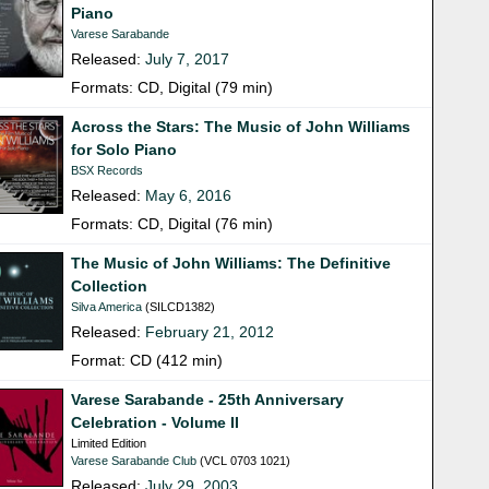
Piano
Varese Sarabande
Released:
July 7, 2017
Formats: CD, Digital (79 min)
Across the Stars: The Music of John Williams
for Solo Piano
BSX Records
Released:
May 6, 2016
Formats: CD, Digital (76 min)
The Music of John Williams: The Definitive
Collection
Silva America
(SILCD1382)
Released:
February 21, 2012
Format: CD (412 min)
Varese Sarabande - 25th Anniversary
Celebration - Volume II
Limited Edition
Varese Sarabande Club
(VCL 0703 1021)
Released:
July 29, 2003