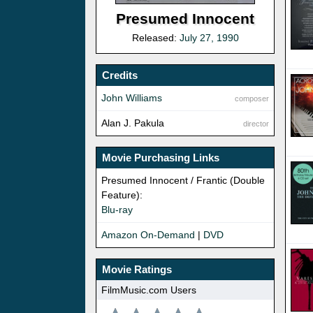
Presumed Innocent
Released:
July 27, 1990
Credits
John Williams
composer
Alan J. Pakula
director
Movie Purchasing Links
Presumed Innocent / Frantic (Double
Feature):
Blu-ray
Amazon On-Demand
|
DVD
Movie Ratings
FilmMusic.com Users