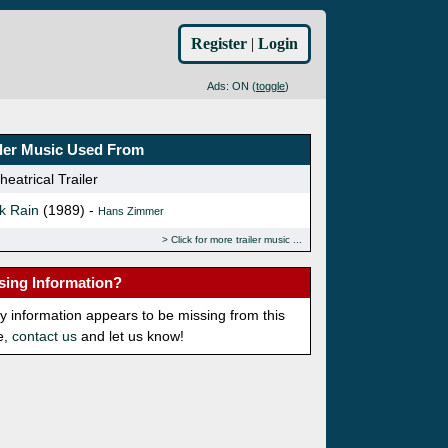
Register
|
Login
Ads: ON (
toggle
)
iler Music Used From
eatrical Trailer
k Rain
(1989) -
Hans Zimmer
Click for more trailer music
sing Information?
ny information appears to be missing from this
e,
contact us
and let us know!