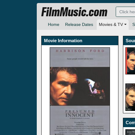
FilmMusic.com
Home
Release Dates
Movies & TV
S
Movie Information
Sou
Com