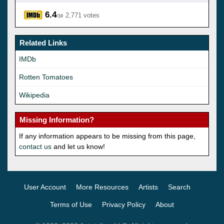
6.4
2,771 votes
/10
Related Links
IMDb
Rotten Tomatoes
Wikipedia
Missing Information?
If any information appears to be missing from this page,
contact us
and let us know!
User Account
More Resources
Artists
Search
Terms of Use
Privacy Policy
About