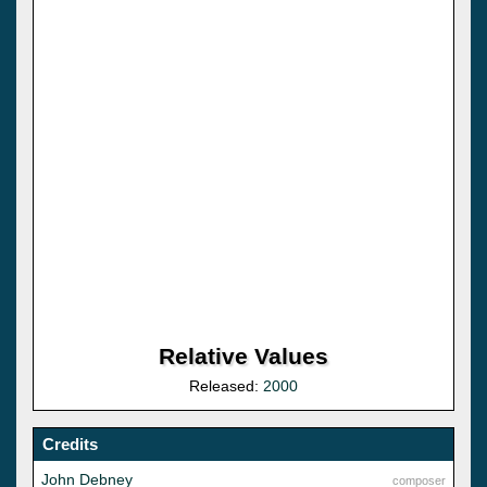
Relative Values
Released:
2000
Credits
John Debney
composer