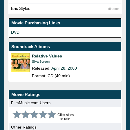
Eric Styles
director
Movie Purchasing Links
DVD
Soundrack Albums
Relative Values
Silva Screen
Released:
April 28, 2000
Format: CD (40 min)
Movie Ratings
FilmMusic.com Users
Click stars
to rate.
Other Ratings