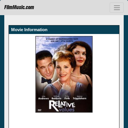
FilmMusic.com
Movie Information