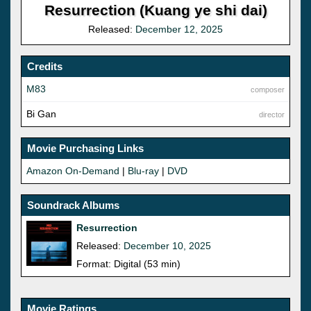
Resurrection (Kuang ye shi dai)
Released:
December 12, 2025
Credits
M83
composer
Bi Gan
director
Movie Purchasing Links
Amazon On-Demand
|
Blu-ray
|
DVD
Soundrack Albums
Resurrection
Released:
December 10, 2025
Format: Digital (53 min)
Movie Ratings