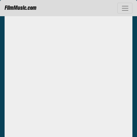
FilmMusic.com