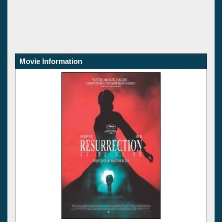
Movie Information