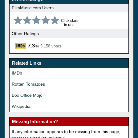
FilmMusic.com Users
Click stars
to rate.
Other Ratings
7.3
5,158 votes
/10
Related Links
IMDb
Rotten Tomatoes
Box Office Mojo
Wikipedia
Missing Information?
If any information appears to be missing from this page,
contact us
and let us know!